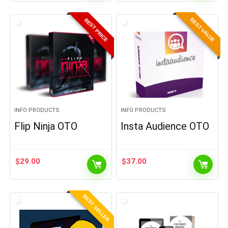
BEST VALUE
BEST PRICE
INFO PRODUCTS
INFO PRODUCTS
Flip Ninja OTO
Insta Audience OTO
$
29.00
$
37.00
BEST SELLER