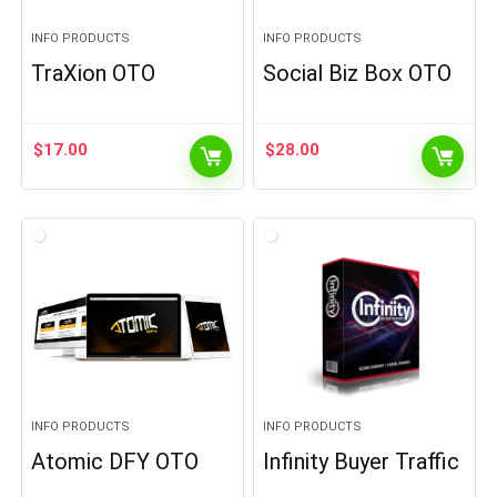
INFO PRODUCTS
INFO PRODUCTS
TraXion OTO
Social Biz Box OTO
$
17.00
$
28.00
INFO PRODUCTS
INFO PRODUCTS
Atomic DFY OTO
Infinity Buyer Traffic