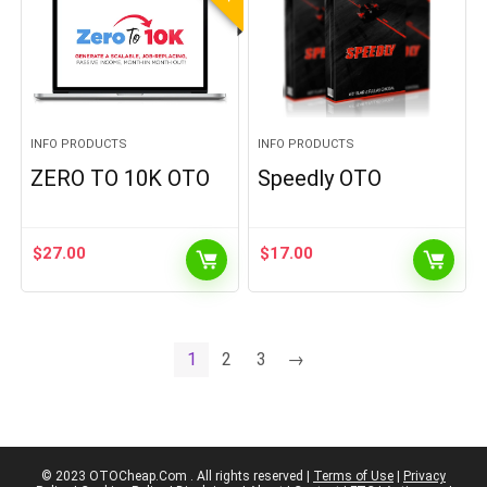
INFO PRODUCTS
INFO PRODUCTS
ZERO TO 10K OTO
Speedly OTO
$
27.00
$
17.00
1
2
3
→
© 2023 OTOCheap.Com . All rights reserved |
Terms of Use
|
Privacy