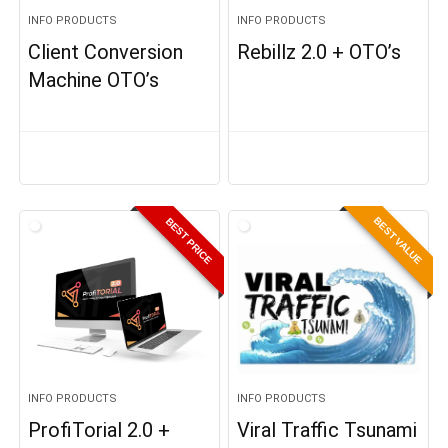
INFO PRODUCTS
INFO PRODUCTS
Client Conversion
Rebillz 2.0 + OTO’s
Machine OTO’s
BEST VALUE
BEST PRICE
INFO PRODUCTS
INFO PRODUCTS
ProfiTorial 2.0 +
Viral Traffic Tsunami