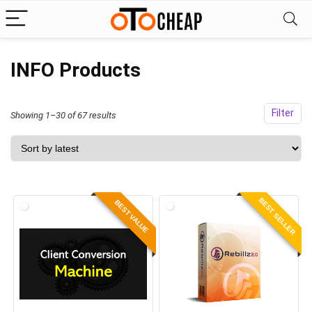
INFO Products
Filter
Sorted
Showing 1–30 of 67 results
by
latest
BEST SELLER
BEST VALUE