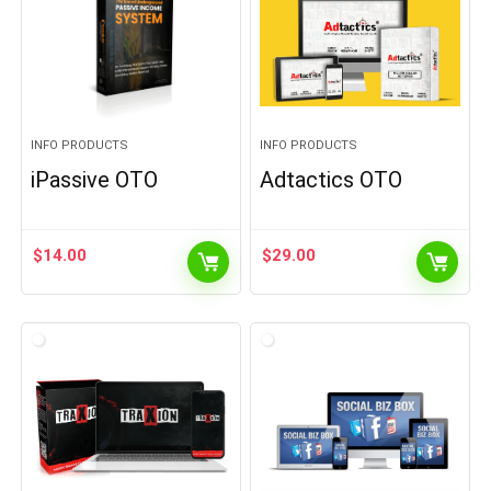
INFO PRODUCTS
INFO PRODUCTS
iPassive OTO
Adtactics OTO
$
14.00
$
29.00