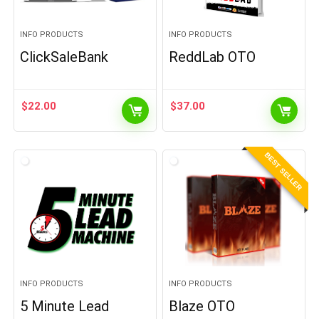
INFO PRODUCTS
INFO PRODUCTS
ClickSaleBank
ReddLab OTO
$
22.00
$
37.00
BEST SELLER
INFO PRODUCTS
INFO PRODUCTS
5 Minute Lead
Blaze OTO