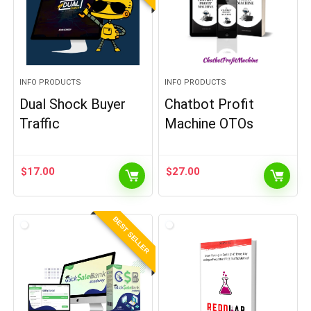
INFO PRODUCTS
INFO PRODUCTS
Dual Shock Buyer
Chatbot Profit
Traffic
Machine OTOs
$
17.00
$
27.00
BEST SELLER