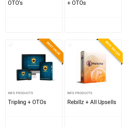
OTO’s
+ OTOs
BEST SELLER
BEST VALUE
INFO PRODUCTS
INFO PRODUCTS
Tripling + OTOs
Rebillz + All Upsells