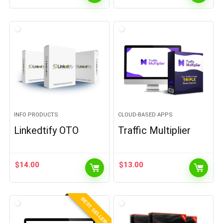
INFO PRODUCTS
CLOUD-BASED APPS
Linkedtify OTO
Traffic Multiplier
$
14.00
$
13.00
BEST SELLER