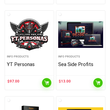
INFO PRODUCTS
INFO PRODUCTS
YT Personas
Sea Side Profits
$
97.00
$
13.00