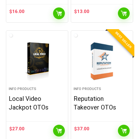
$
16.00
$
13.00
BEST SELLER
INFO PRODUCTS
INFO PRODUCTS
Local Video
Reputation
Jackpot OTOs
Takeover OTOs
$
27.00
$
37.00