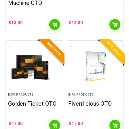
Machine OTO
$
13.00
$
13.00
BEST SELLER
BEST VALUE
INFO PRODUCTS
INFO PRODUCTS
Golden Ticket OTO
Fiverrlicious OTO
$
47.00
$
17.00