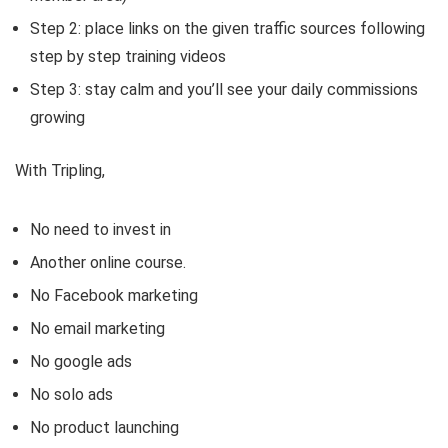
Step 2: place links on the given traffic sources following
step by step training videos
Step 3: stay calm and you’ll see your daily commissions
growing
With Tripling,
No need to invest in
Another online course.
No Facebook marketing
No email marketing
No google ads
No solo ads
No product launching