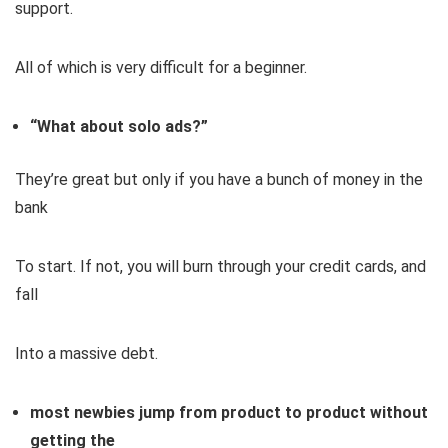
support.
All of which is very difficult for a beginner.
“What about solo ads?”
They’re great but only if you have a bunch of money in the
bank
To start. If not, you will burn through your credit cards, and
fall
Into a massive debt.
most newbies jump from product to product without
getting the