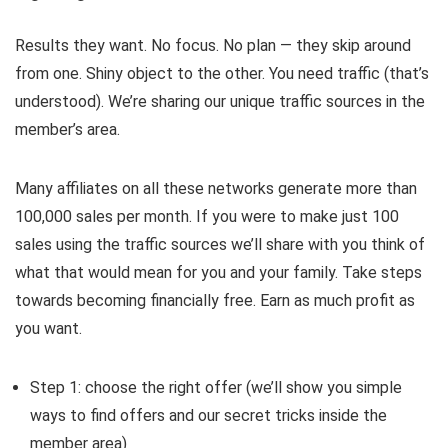
Results they want. No focus. No plan — they skip around
from one. Shiny object to the other. You need traffic (that’s
understood). We’re sharing our unique traffic sources in the
member’s area.
Many affiliates on all these networks generate more than
100,000 sales per month. If you were to make just 100
sales using the traffic sources we’ll share with you think of
what that would mean for you and your family. Take steps
towards becoming financially free. Earn as much profit as
you want.
Step 1: choose the right offer (we’ll show you simple
ways to find offers and our secret tricks inside the
member area)