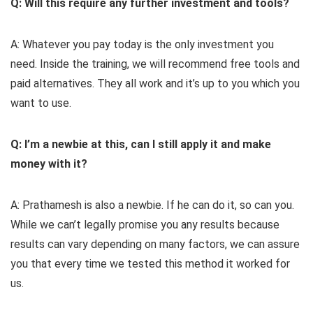
Q: Will this require any further investment and tools?
A: Whatever you pay today is the only investment you
need. Inside the training, we will recommend free tools and
paid alternatives. They all work and it’s up to you which you
want to use.
Q: I’m a newbie at this, can I still apply it and make
money with it?
A: Prathamesh is also a newbie. If he can do it, so can you.
While we can’t legally promise you any results because
results can vary depending on many factors, we can assure
you that every time we tested this method it worked for
us.