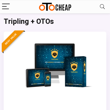
Tripling + OTOs
BEST VALUE