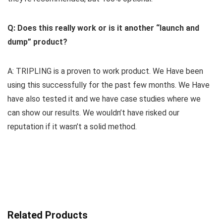
Q: Does this really work or is it another “launch and
dump” product?
A: TRIPLING is a proven to work product. We Have been
using this successfully for the past few months. We Have
have also tested it and we have case studies where we
can show our results. We wouldn’t have risked our
reputation if it wasn’t a solid method.
Related Products