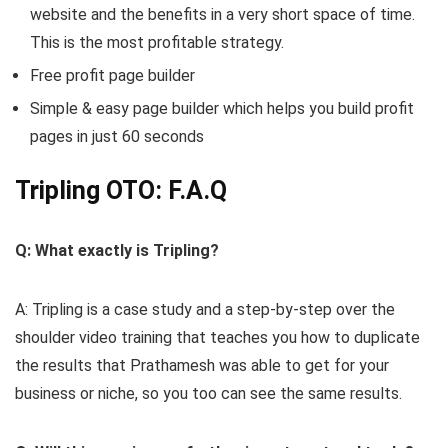
website and the benefits in a very short space of time.
This is the most profitable strategy.
Free profit page builder
Simple & easy page builder which helps you build profit
pages in just 60 seconds
Tripling OTO: F.A.Q
Q: What exactly is Tripling?
A: Tripling is a case study and a step-by-step over the
shoulder video training that teaches you how to duplicate
the results that Prathamesh was able to get for your
business or niche, so you too can see the same results.