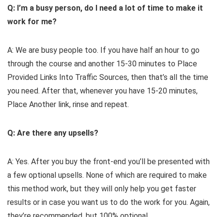
Q: I’m a busy person, do I need a lot of time to make it
work for me?
A: We are busy people too. If you have half an hour to go
through the course and another 15-30 minutes to Place
Provided Links Into Traffic Sources, then that’s all the time
you need. After that, whenever you have 15-20 minutes,
Place Another link, rinse and repeat.
Q: Are there any upsells?
A: Yes. After you buy the front-end you’ll be presented with
a few optional upsells. None of which are required to make
this method work, but they will only help you get faster
results or in case you want us to do the work for you. Again,
they’re recommended, but 100% optional.