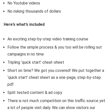
No Youtube videos
No risking thousands of dollars
Here’s what’s included
An exciting step-by-step video training course
Follow the simple process & you too will be rolling out
campaigns in no time
Tripling ‘quick start’ cheat-sheet
Short on time? We got you covered! We put together a
‘quick start’ cheat sheet as a one-page, step-by-step
pdf.
Split tested content & ad copy
There is not much competition on this traffic source yet
a lot of people visit daily. We can show visitors our