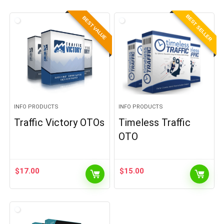
BEST SELLER
BEST VALUE
INFO PRODUCTS
INFO PRODUCTS
Traffic Victory OTOs
Timeless Traffic
OTO
$
17.00
$
15.00