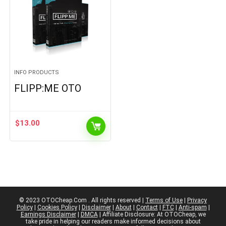
INFO PRODUCTS
FLIPP:ME OTO
$
13.00
© 2023 OTOCheap.Com . All rights reserved |
Terms of Use
|
Privacy
Policy
|
Cookies Policy
|
Disclaimer
|
About
|
Contact
|
FTC
|
Anti-spam
|
Earnings Disclaimer
|
DMCA
| Affiliate Disclosure: At OTOCheap, we
take pride in helping our readers make informed decisions about