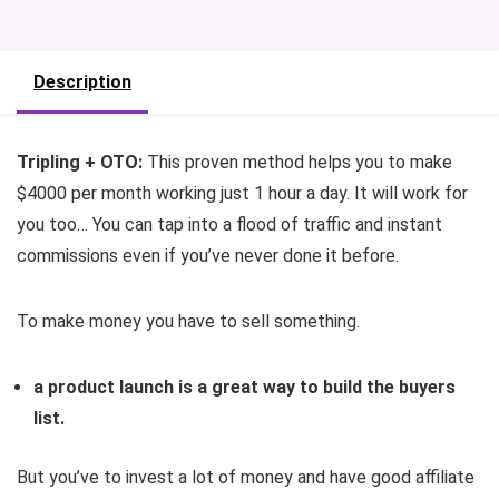
Description
Tripling + OTO:
This proven method helps you to make
$4000 per month working just 1 hour a day. It will work for
you too… You can tap into a flood of traffic and instant
commissions even if you’ve never done it before.
To make money you have to sell something.
a product launch is a great way to build the buyers
list.
But you’ve to invest a lot of money and have good affiliate