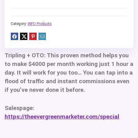
Category:
INFO Products
Tripling + OTO:
This proven method helps you
to make $4000 per month working just 1 hour a
day. It will work for you too… You can tap into a
flood of traffic and instant commissions even
if you’ve never done it before.
Salespage:
https://theevergreenmarketer.com/special