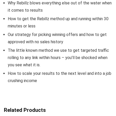
Why Rebillz blows everything else out of the water when
it comes to results
How to get the Rebillz method up and running within 30
minutes or less
Our strategy for picking winning offers and how to get
approved with no sales history
The little known method we use to get targeted traffic
rolling to any link within hours – you’ll be shocked when
you see what it is.
How to scale your results to the next level and into a job
crushing income
Related Products