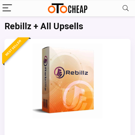
Rebillz + All Upsells
BEST SELLER