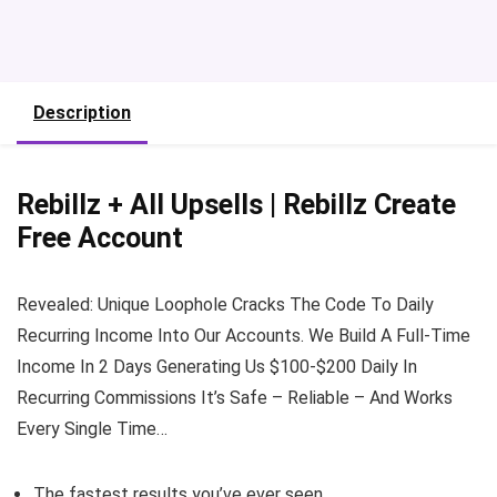
Description
Rebillz + All Upsells | Rebillz Create
Free Account
Revealed: Unique Loophole Cracks The Code To Daily
Recurring Income Into Our Accounts. We Build A Full-Time
Income In 2 Days Generating Us $100-$200 Daily In
Recurring Commissions It’s Safe – Reliable – And Works
Every Single Time…
The fastest results you’ve ever seen