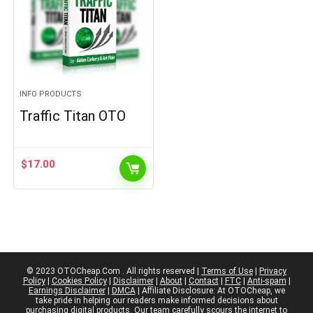
INFO PRODUCTS
Traffic Titan OTO
$
17.00
© 2023 OTOCheap.Com . All rights reserved |
Terms of Use
|
Privacy
Policy
|
Cookies Policy
|
Disclaimer
|
About
|
Contact
|
FTC
|
Anti-spam
|
Earnings Disclaimer
|
DMCA
| Affiliate Disclosure: At OTOCheap, we
take pride in helping our readers make informed decisions about
purchasing digital products. Our team carefully scours the internet to