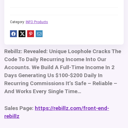
Category:
INFO Products
Rebillz:
Revealed: Unique Loophole Cracks The
Code To Daily Recurring Income Into Our
Accounts. We Build A Full-Time Income In 2
Days Generating Us $100-$200 Daily In
Recurring Commissions It’s Safe – Reliable –
And Works Every Single Time…
Sales Page:
https://rebillz.com/front-end-
rebillz