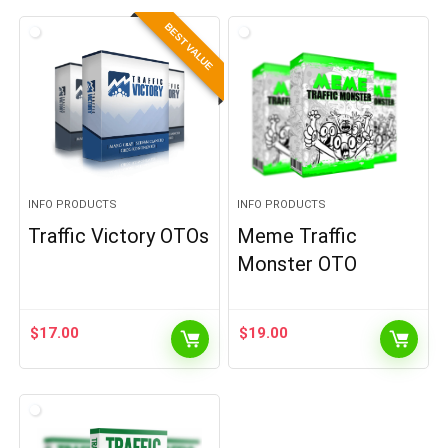
BEST VALUE
INFO PRODUCTS
INFO PRODUCTS
Traffic Victory OTOs
Meme Traffic
Monster OTO
$
17.00
$
19.00