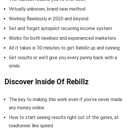
Virtually unknown, brand new method
Working flawlessly in 2020 and beyond
Set and forget autopilot recurring income system
Works for both newbies and experienced marketers
All it takes is 30 minutes to get Rebillz up and running
Get results or we’ll give you every penny back with a
smile
Discover Inside Of Rebillz
The key to making this work even if you’ve never made
any money online
How to start seeing results right out of the gates, at
roadrunner like speed