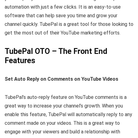
automation with just a few clicks. It is an easy-to-use
software that can help save you time and grow your
channel quickly. TubePal is a great tool for those looking to
get the most out of their YouTube marketing efforts.
TubePal OTO – The Front End
Features
Set Auto Reply on Comments on YouTube Videos
TubePal’s auto-reply feature on YouTube comments is a
great way to increase your channel’s growth. When you
enable this feature, TubePal will automatically reply to any
comment made on your videos. This is a great way to
engage with your viewers and build a relationship with