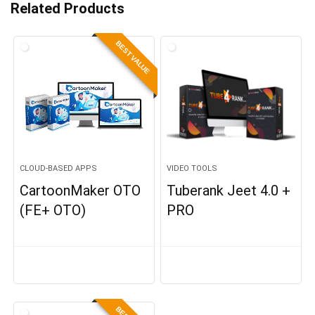
Related Products
BEST VALUE
CLOUD-BASED APPS
VIDEO TOOLS
CartoonMaker OTO
Tuberank Jeet 4.0 +
(FE+ OTO)
PRO