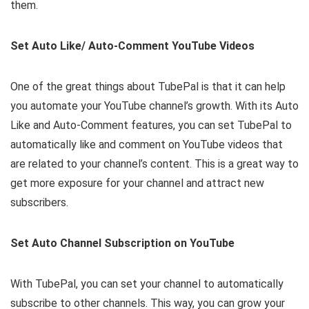
them.
Set Auto Like/ Auto-Comment YouTube Videos
One of the great things about TubePal is that it can help
you automate your YouTube channel’s growth. With its Auto
Like and Auto-Comment features, you can set TubePal to
automatically like and comment on YouTube videos that
are related to your channel’s content. This is a great way to
get more exposure for your channel and attract new
subscribers.
Set Auto Channel Subscription on YouTube
With TubePal, you can set your channel to automatically
subscribe to other channels. This way, you can grow your