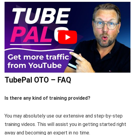
TubePal OTO – FAQ
Is there any kind of training provided?
You may absolutely use our extensive and step-by-step
training videos. This will assist you in getting started right
away and becoming an expert in no time.