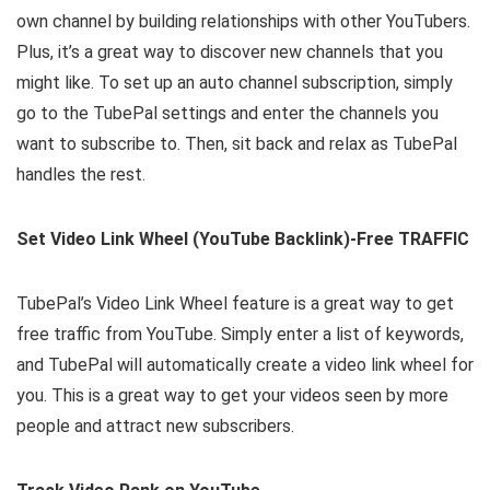
own channel by building relationships with other YouTubers.
Plus, it’s a great way to discover new channels that you
might like. To set up an auto channel subscription, simply
go to the TubePal settings and enter the channels you
want to subscribe to. Then, sit back and relax as TubePal
handles the rest.
Set Video Link Wheel (YouTube Backlink)-Free TRAFFIC
TubePal’s Video Link Wheel feature is a great way to get
free traffic from YouTube. Simply enter a list of keywords,
and TubePal will automatically create a video link wheel for
you. This is a great way to get your videos seen by more
people and attract new subscribers.