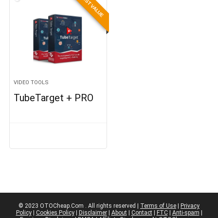
BEST VALUE
VIDEO TOOLS
TubeTarget + PRO
© 2023 OTOCheap.Com . All rights reserved |
Terms of Use
|
Privacy
Policy
|
Cookies Policy
|
Disclaimer
|
About
|
Contact
|
FTC
|
Anti-spam
|