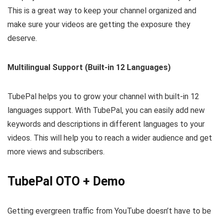
This is a great way to keep your channel organized and
make sure your videos are getting the exposure they
deserve.
Multilingual Support (Built-in 12 Languages)
TubePal helps you to grow your channel with built-in 12
languages support. With TubePal, you can easily add new
keywords and descriptions in different languages to your
videos. This will help you to reach a wider audience and get
more views and subscribers.
TubePal OTO + Demo
Getting evergreen traffic from YouTube doesn’t have to be