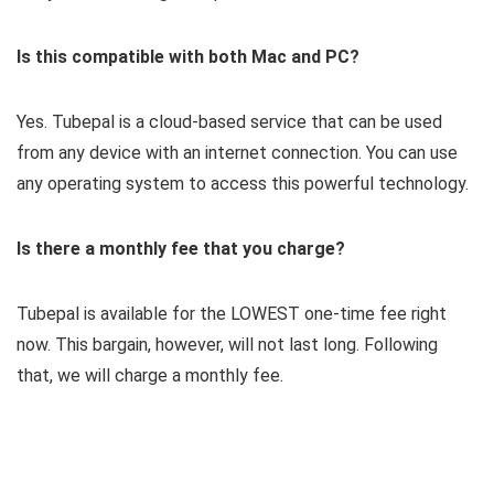
Is this compatible with both Mac and PC?
Yes. Tubepal is a cloud-based service that can be used
from any device with an internet connection. You can use
any operating system to access this powerful technology.
Is there a monthly fee that you charge?
Tubepal is available for the LOWEST one-time fee right
now. This bargain, however, will not last long. Following
that, we will charge a monthly fee.