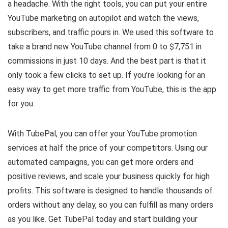
a headache. With the right tools, you can put your entire
YouTube marketing on autopilot and watch the views,
subscribers, and traffic pours in. We used this software to
take a brand new YouTube channel from 0 to $7,751 in
commissions in just 10 days. And the best part is that it
only took a few clicks to set up. If you’re looking for an
easy way to get more traffic from YouTube, this is the app
for you.
With TubePal, you can offer your YouTube promotion
services at half the price of your competitors. Using our
automated campaigns, you can get more orders and
positive reviews, and scale your business quickly for high
profits. This software is designed to handle thousands of
orders without any delay, so you can fulfill as many orders
as you like. Get TubePal today and start building your