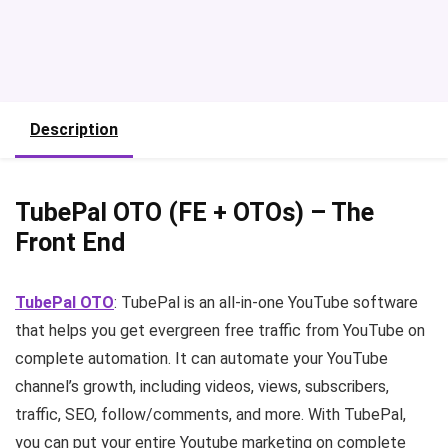
Description
TubePal OTO (FE + OTOs) – The
Front End
TubePal OTO
: TubePal is an all-in-one YouTube software
that helps you get evergreen free traffic from YouTube on
complete automation. It can automate your YouTube
channel’s growth, including videos, views, subscribers,
traffic, SEO, follow/comments, and more. With TubePal,
you can put your entire Youtube marketing on complete