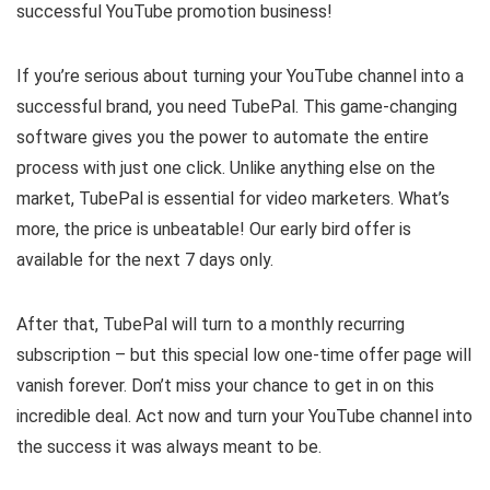
successful YouTube promotion business!
If you’re serious about turning your YouTube channel into a
successful brand, you need TubePal. This game-changing
software gives you the power to automate the entire
process with just one click. Unlike anything else on the
market, TubePal is essential for video marketers. What’s
more, the price is unbeatable! Our early bird offer is
available for the next 7 days only.
After that, TubePal will turn to a monthly recurring
subscription – but this special low one-time offer page will
vanish forever. Don’t miss your chance to get in on this
incredible deal. Act now and turn your YouTube channel into
the success it was always meant to be.