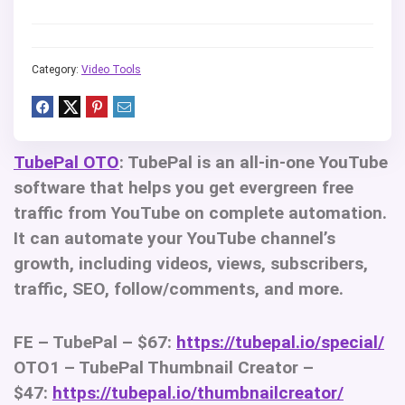
Category:
Video Tools
TubePal OTO
: TubePal is an all-in-one YouTube
software that helps you get evergreen free
traffic from YouTube on complete automation.
It can automate your YouTube channel’s
growth, including videos, views, subscribers,
traffic, SEO, follow/comments, and more.
FE – TubePal – $67:
https://tubepal.io/special/
OTO1 – TubePal Thumbnail Creator –
$47:
https://tubepal.io/thumbnailcreator/