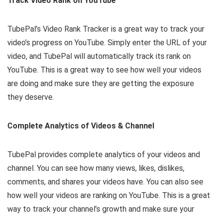
Track Video Rank on YouTube
TubePal’s Video Rank Tracker is a great way to track your
video’s progress on YouTube. Simply enter the URL of your
video, and TubePal will automatically track its rank on
YouTube. This is a great way to see how well your videos
are doing and make sure they are getting the exposure
they deserve.
Complete Analytics of Videos & Channel
TubePal provides complete analytics of your videos and
channel. You can see how many views, likes, dislikes,
comments, and shares your videos have. You can also see
how well your videos are ranking on YouTube. This is a great
way to track your channel’s growth and make sure your