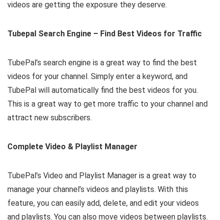
videos are getting the exposure they deserve.
Tubepal Search Engine – Find Best Videos for Traffic
TubePal’s search engine is a great way to find the best
videos for your channel. Simply enter a keyword, and
TubePal will automatically find the best videos for you.
This is a great way to get more traffic to your channel and
attract new subscribers.
Complete Video & Playlist Manager
TubePal’s Video and Playlist Manager is a great way to
manage your channel’s videos and playlists. With this
feature, you can easily add, delete, and edit your videos
and playlists. You can also move videos between playlists.