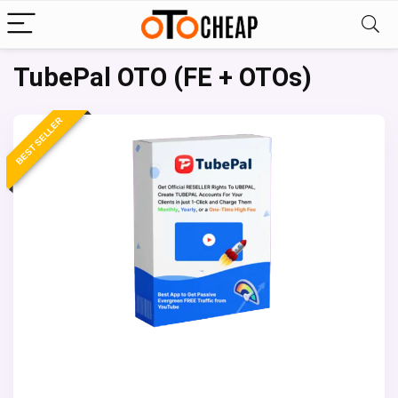
TubePal OTO (FE + OTOs)
BEST SELLER