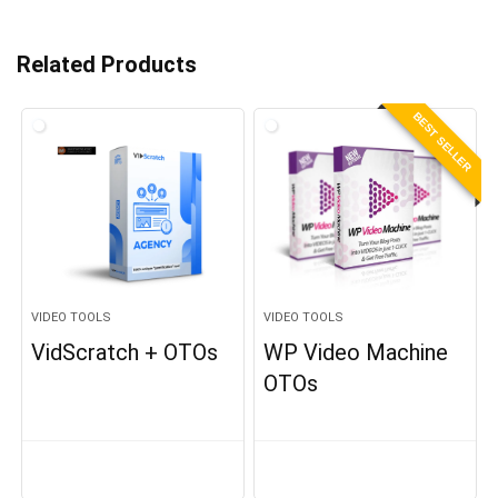
Related Products
BEST SELLER
VIDEO TOOLS
VIDEO TOOLS
VidScratch + OTOs
WP Video Machine
OTOs