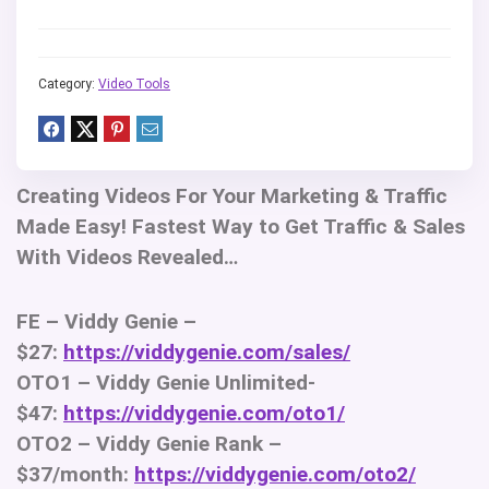
Category:
Video Tools
Creating Videos For Your Marketing & Traffic
Made Easy! Fastest Way to Get Traffic & Sales
With Videos Revealed…
FE – Viddy Genie –
$27:
https://viddygenie.com/sales/
OTO1 – Viddy Genie Unlimited-
$47:
https://viddygenie.com/oto1/
OTO2 – Viddy Genie Rank –
$37/month:
https://viddygenie.com/oto2/