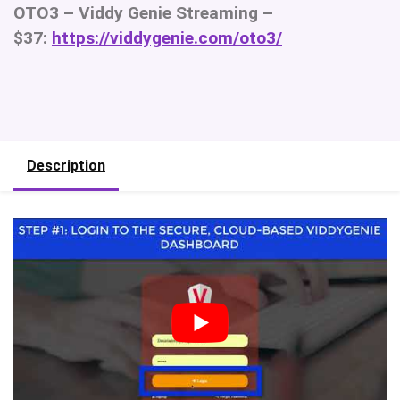
OTO3 – Viddy Genie Streaming –
$37:
https://viddygenie.com/oto3/
Description