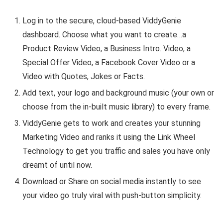
Log in to the secure, cloud-based ViddyGenie
dashboard. Choose what you want to create…a
Product Review Video, a Business Intro. Video, a
Special Offer Video, a Facebook Cover Video or a
Video with Quotes, Jokes or Facts.
Add text, your logo and background music (your own or
choose from the in-built music library) to every frame.
ViddyGenie gets to work and creates your stunning
Marketing Video and ranks it using the Link Wheel
Technology to get you traffic and sales you have only
dreamt of until now.
Download or Share on social media instantly to see
your video go truly viral with push-button simplicity.