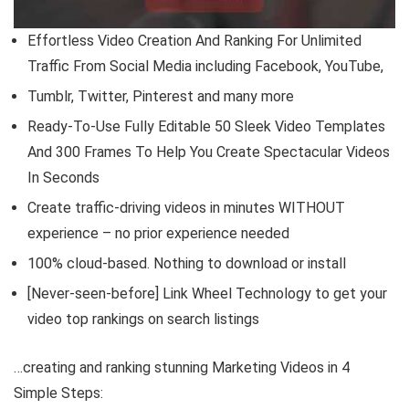
Effortless Video Creation And Ranking For Unlimited
Traffic From Social Media including Facebook, YouTube,
Tumblr, Twitter, Pinterest and many more
Ready-To-Use Fully Editable 50 Sleek Video Templates
And 300 Frames To Help You Create Spectacular Videos
In Seconds
Create traffic-driving videos in minutes WITHOUT
experience – no prior experience needed
100% cloud-based. Nothing to download or install
[Never-seen-before] Link Wheel Technology to get your
video top rankings on search listings
…creating and ranking stunning Marketing Videos in 4
Simple Steps: