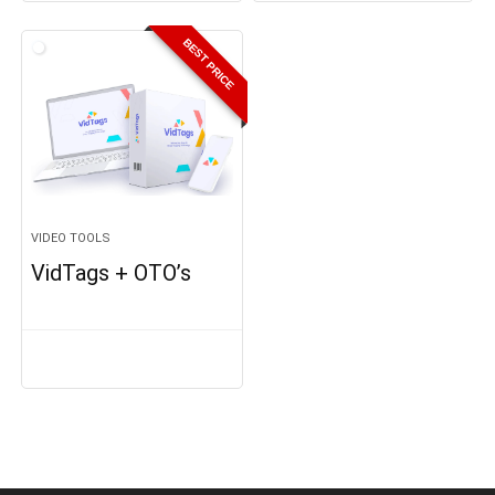
BEST PRICE
VIDEO TOOLS
VidTags + OTO’s