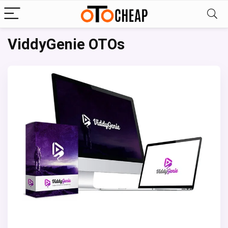
ViddyGenie OTOs