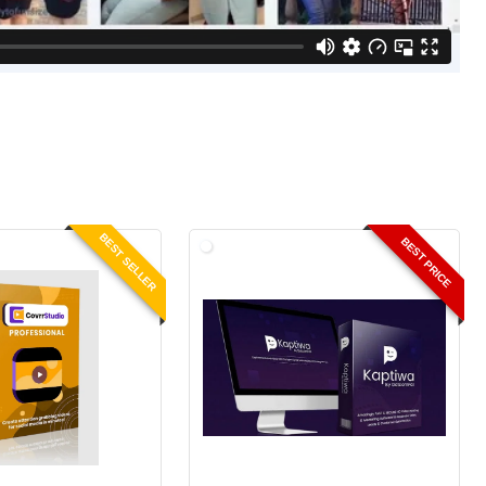
BEST SELLER
BEST PRICE