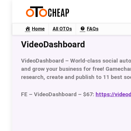
Home
All OTOs
FAQs
VideoDashboard
VideoDashboard –
World-class social aut
and grow your business for free! Gamechan
research, create and publish to 11 best so
FE – VideoDashboard – $67:
https://video