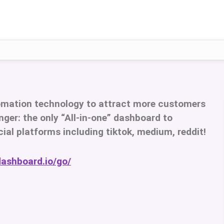
omation technology to attract more customers
ger: the only “All-in-one” dashboard to
cial platforms including tiktok, medium, reddit!
dashboard.io/go/