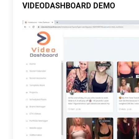
VIDEODASHBOARD DEMO