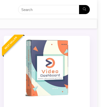
BEST SELLER