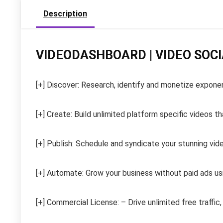
Description
VIDEODASHBOARD | VIDEO SOC
[+] Discover: Research, identify and monetize expone
[+] Create: Build unlimited platform specific videos 
[+] Publish: Schedule and syndicate your stunning vid
[+] Automate: Grow your business without paid ads us
[+] Commercial License: – Drive unlimited free traffic,