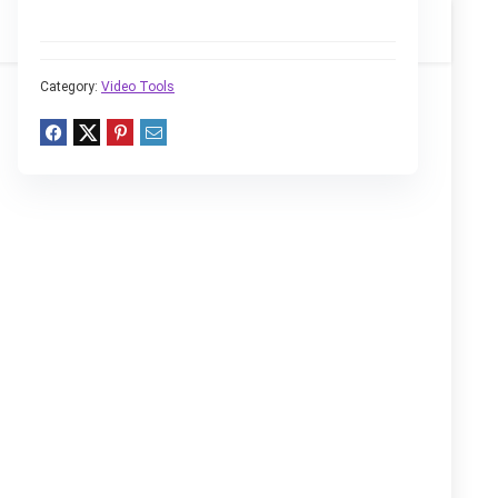
Category:
Video Tools