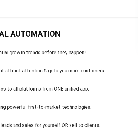
IAL AUTOMATION
ntial growth trends before they happen!
that attract attention & gets you more customers.
eos to all platforms from ONE unified app.
ing powerful first-to-market technologies.
 leads and sales for yourself OR sell to clients.