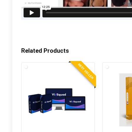
Related Products
BEST SELLER