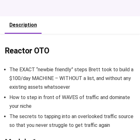
Description
Reactor OTO
The EXACT “newbie friendly” steps Brett took to build a
$100/day MACHINE – WITHOUT a list, and without any
existing assets whatsoever
How to step in front of WAVES of traffic and dominate
your niche
The secrets to tapping into an overlooked traffic source
so that you never struggle to get traffic again