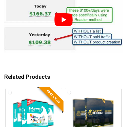
Related Products
BEST VALUE