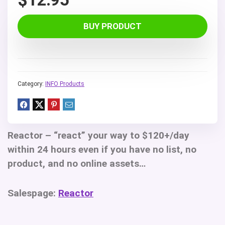
BUY PRODUCT
Category:
INFO Products
Reactor
– “react” your way to $120+/day
within 24 hours even if you have no list, no
product, and no online assets…
Salespage:
Reactor