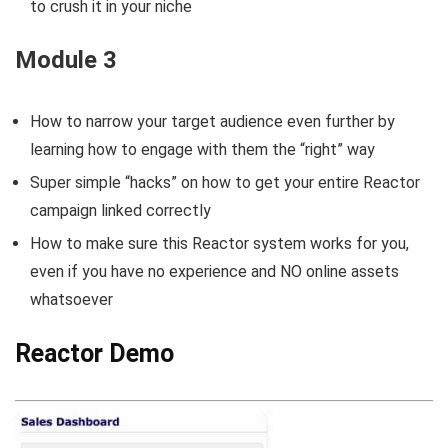
to crush it in your niche
Module 3
How to narrow your target audience even further by
learning how to engage with them the “right” way
Super simple “hacks” on how to get your entire Reactor
campaign linked correctly
How to make sure this Reactor system works for you,
even if you have no experience and NO online assets
whatsoever
Reactor Demo