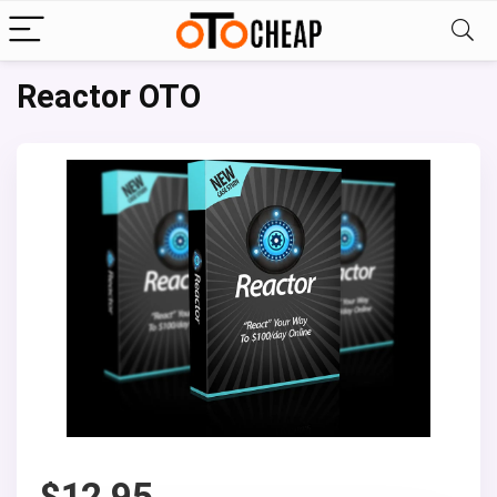
Reactor OTO
$
12.95