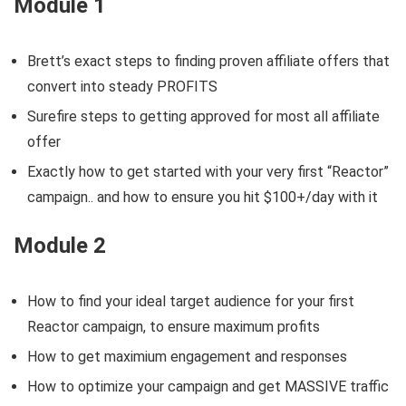
Module 1
Brett’s exact steps to finding proven affiliate offers that
convert into steady PROFITS
Surefire steps to getting approved for most all affiliate
offer
Exactly how to get started with your very first “Reactor”
campaign.. and how to ensure you hit $100+/day with it
Module 2
How to find your ideal target audience for your first
Reactor campaign, to ensure maximum profits
How to get maximium engagement and responses
How to optimize your campaign and get MASSIVE traffic