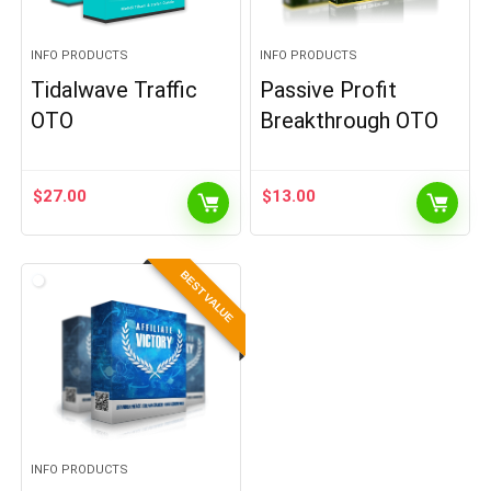
INFO PRODUCTS
INFO PRODUCTS
Tidalwave Traffic
Passive Profit
OTO
Breakthrough OTO
$
27.00
$
13.00
BEST VALUE
INFO PRODUCTS