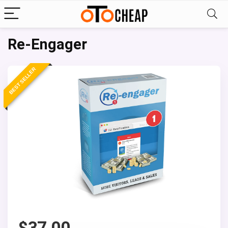
Re-Engager
BEST SELLER
$
37.00