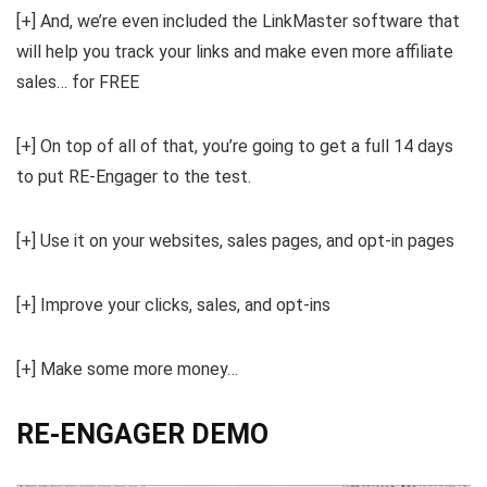
[+] And, we’re even included the LinkMaster software that
will help you track your links and make even more affiliate
sales… for FREE
[+] On top of all of that, you’re going to get a full 14 days
to put RE-Engager to the test.
[+] Use it on your websites, sales pages, and opt-in pages
[+] Improve your clicks, sales, and opt-ins
[+] Make some more money…
RE-ENGAGER DEMO