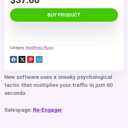
BUY PRODUCT
Category:
WordPress Plugin
New software uses a sneaky psychological
tactic that multiplies your traffic in just 60
seconds
Salespage:
Re-Engager