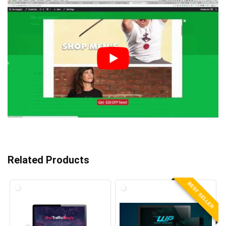
Related Products
BEST SELLER