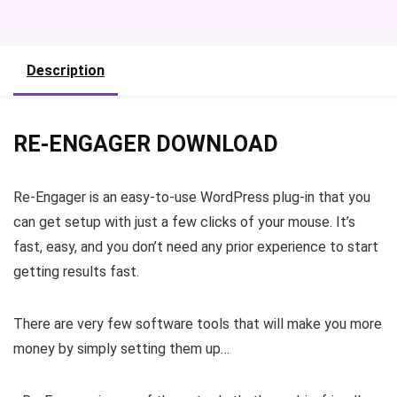
Description
RE-ENGAGER DOWNLOAD
Re-Engager is an easy-to-use WordPress plug-in that you
can get setup with just a few clicks of your mouse. It’s
fast, easy, and you don’t need any prior experience to start
getting results fast.
There are very few software tools that will make you more
money by simply setting them up…