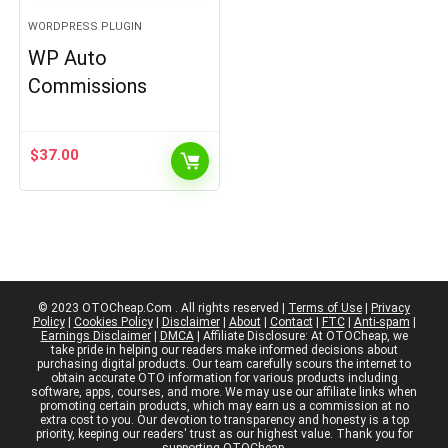
WORDPRESS PLUGIN
WP Auto
Commissions
$
37.00
© 2023 OTOCheap.Com . All rights reserved |
Terms of Use
|
Privacy
Policy
|
Cookies Policy
|
Disclaimer
|
About
|
Contact
|
FTC
|
Anti-spam
|
Earnings Disclaimer
|
DMCA
| Affiliate Disclosure: At OTOCheap, we
take pride in helping our readers make informed decisions about
purchasing digital products. Our team carefully scours the internet to
obtain accurate OTO information for various products including
software, apps, courses, and more. We may use our affiliate links when
promoting certain products, which may earn us a commission at no
extra cost to you. Our devotion to transparency and honesty is a top
priority, keeping our readers' trust as our highest value. Thank you for