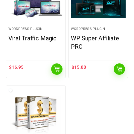
WORDPRESS PLUGIN
WORDPRESS PLUGIN
Viral Traffic Magic
WP Super Affiliate
PRO
$
16.95
$
15.00