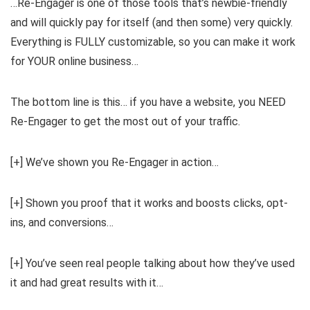
…Re-Engager is one of those tools that’s newbie-friendly
and will quickly pay for itself (and then some) very quickly.
Everything is FULLY customizable, so you can make it work
for YOUR online business…
The bottom line is this… if you have a website, you NEED
Re-Engager to get the most out of your traffic.
[+] We’ve shown you Re-Engager in action…
[+] Shown you proof that it works and boosts clicks, opt-
ins, and conversions…
[+] You’ve seen real people talking about how they’ve used
it and had great results with it…