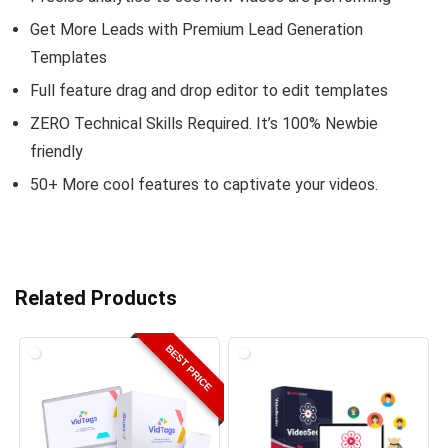
Get More Leads with Premium Lead Generation
Templates
Full feature drag and drop editor to edit templates
ZERO Technical Skills Required. It’s 100% Newbie
friendly
50+ More cool features to captivate your videos.
Related Products
BEST PRICE