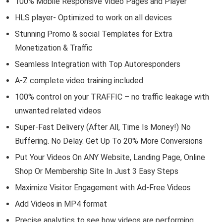
100% Mobile Responsive Video Pages and Player
HLS player- Optimized to work on all devices
Stunning Promo & social Templates for Extra
Monetization & Traffic
Seamless Integration with Top Autoresponders
A-Z complete video training included
100% control on your TRAFFIC – no traffic leakage with
unwanted related videos
Super-Fast Delivery (After All, Time Is Money!) No
Buffering. No Delay. Get Up To 20% More Conversions
Put Your Videos On ANY Website, Landing Page, Online
Shop Or Membership Site In Just 3 Easy Steps
Maximize Visitor Engagement with Ad-Free Videos
Add Videos in MP4 format
Precise analytics to see how videos are performing