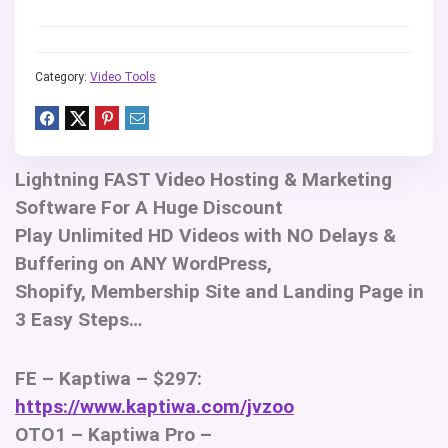
Category:
Video Tools
Lightning FAST Video Hosting & Marketing
Software For A Huge Discount
Play Unlimited HD Videos with NO Delays &
Buffering on ANY WordPress,
Shopify, Membership Site and Landing Page in
3 Easy Steps…
FE – Kaptiwa – $297:
https://www.kaptiwa.com/jvzoo
OTO1 – Kaptiwa Pro –