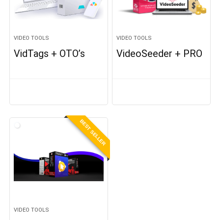
VIDEO TOOLS
VIDEO TOOLS
VidTags + OTO’s
VideoSeeder + PRO
BEST SELLER
VIDEO TOOLS