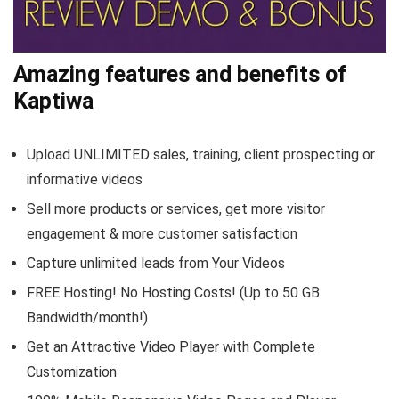
Amazing features and benefits of
Kaptiwa
Upload UNLIMITED sales, training, client prospecting or
informative videos
Sell more products or services, get more visitor
engagement & more customer satisfaction
Capture unlimited leads from Your Videos
FREE Hosting! No Hosting Costs! (Up to 50 GB
Bandwidth/month!)
Get an Attractive Video Player with Complete
Customization