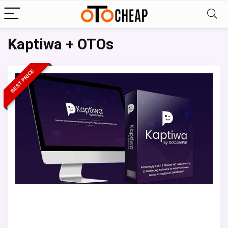
Kaptiwa + OTOs
BEST PRICE