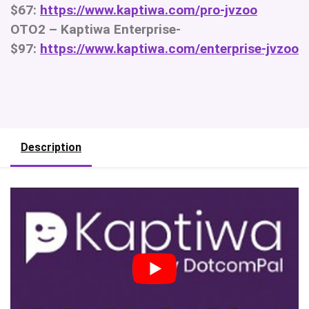
$67:
https://www.kaptiwa.com/pro-jvzoo
OTO2 – Kaptiwa Enterprise-
$97:
https://www.kaptiwa.com/enterprise-jvzoo
Description