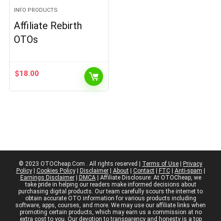
INFO PRODUCTS
Affiliate Rebirth
OTOs
$
18.00
© 2023 OTOCheap.Com . All rights reserved |
Terms of Use
|
Privacy
Policy
|
Cookies Policy
|
Disclaimer
|
About
|
Contact
|
FTC
|
Anti-spam
|
Earnings Disclaimer
|
DMCA
| Affiliate Disclosure: At OTOCheap, we
take pride in helping our readers make informed decisions about
purchasing digital products. Our team carefully scours the internet to
obtain accurate OTO information for various products including
software, apps, courses, and more. We may use our affiliate links when
promoting certain products, which may earn us a commission at no
extra cost to you. Our devotion to transparency and honesty is a top