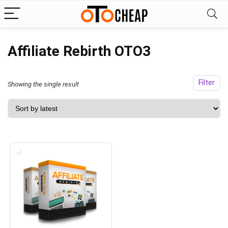
Affiliate Rebirth OTO3
Filter
Showing the single result