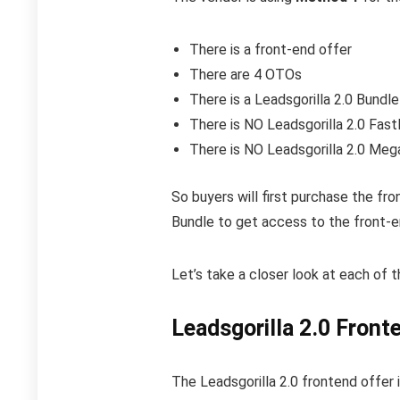
There is a front-end offer
There are 4 OTOs
There is a Leadsgorilla 2.0 Bundle
There is NO Leadsgorilla 2.0 Fas
There is NO Leadsgorilla 2.0 Me
So buyers will first purchase the fr
Bundle to get access to the front-e
Let’s take a closer look at each of 
Leadsgorilla 2.0 Front
The Leadsgorilla 2.0 frontend offer 