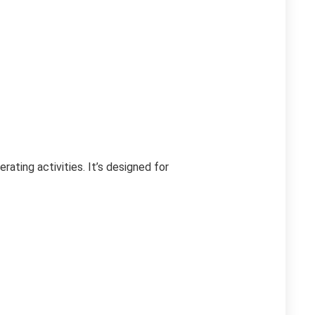
ting activities. It’s designed for