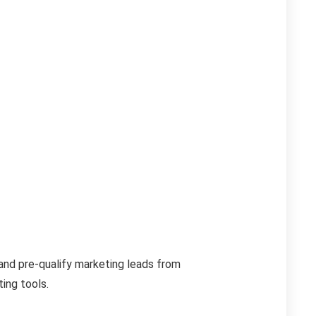
d and pre-qualify marketing leads from
ing tools.