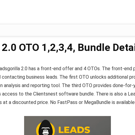
 2.0 OTO 1,2,3,4, Bundle Detai
eadsgorilla 2.0 has a front-end offer and 4 OTOs. The front-end
d contacting business leads. The first OTO unlocks additional pro
n analysis and reporting tool. The third OTO provides done-for-
access to the Clientsnest software bundle. There is also a Lead
at a discounted price. No FastPass or MegaBundle is available at 