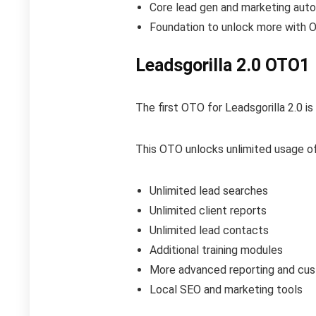
Core lead gen and marketing aut
Foundation to unlock more with
Leadsgorilla 2.0 OTO1
The first OTO for Leadsgorilla 2.0 is
This OTO unlocks unlimited usage of
Unlimited lead searches
Unlimited client reports
Unlimited lead contacts
Additional training modules
More advanced reporting and cus
Local SEO and marketing tools