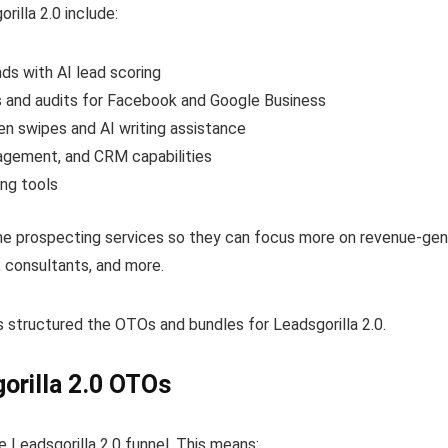
illa 2.0 include:
nds with AI lead scoring
ts and audits for Facebook and Google Business
ven swipes and AI writing assistance
agement, and CRM capabilities
ing tools
e prospecting services so they can focus more on revenue-genera
, consultants, and more.
s structured the OTOs and bundles for Leadsgorilla 2.0.
orilla 2.0 OTOs
e Leadsgorilla 2.0 funnel. This means: