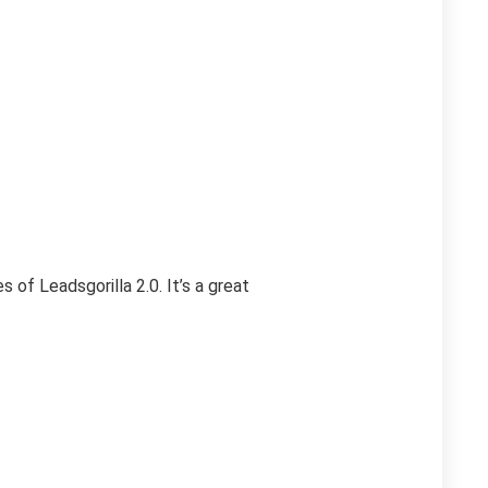
of Leadsgorilla 2.0. It’s a great