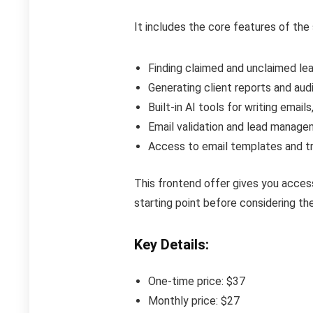
It includes the core features of the 
Finding claimed and unclaimed l
Generating client reports and au
Built-in AI tools for writing email
Email validation and lead manage
Access to email templates and tr
This frontend offer gives you access
starting point before considering t
Key Details:
One-time price: $37
Monthly price: $27