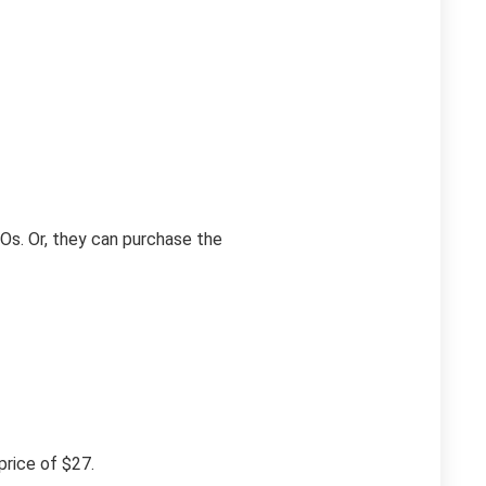
TOs. Or, they can purchase the
price of $27.