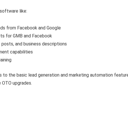
software like:
eads from Facebook and Google
dits for GMB and Facebook
s, posts, and business descriptions
ment capabilities
aining
 to the basic lead generation and marketing automation features 
he OTO upgrades.