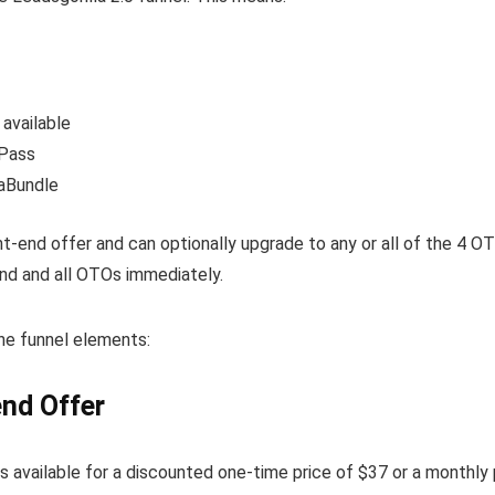
 available
tPass
gaBundle
ont-end offer and can optionally upgrade to any or all of the 4 O
nd and all OTOs immediately.
the funnel elements:
end Offer
is available for a discounted one-time price of $37 or a monthly 