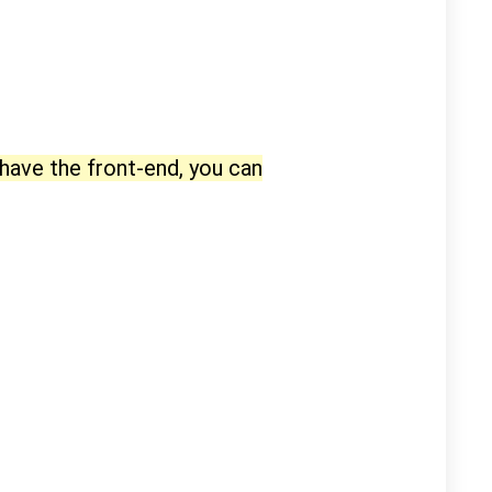
 have the front-end, you can