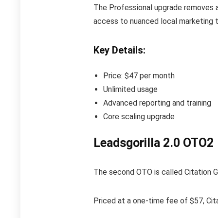
The Professional upgrade removes all
access to nuanced local marketing tr
Key Details:
Price: $47 per month
Unlimited usage
Advanced reporting and training
Core scaling upgrade
Leadsgorilla 2.0 OTO2
The second OTO is called Citation Gor
Priced at a one-time fee of $57, Cita