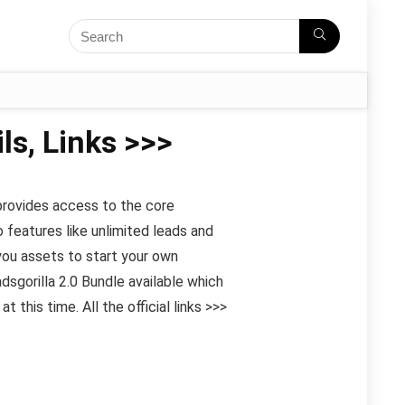
ls, Links >>>
 provides access to the core
 features like unlimited leads and
you assets to start your own
sgorilla 2.0 Bundle available which
this time. All the official links >>>