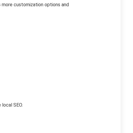
es more customization options and
e local SEO.