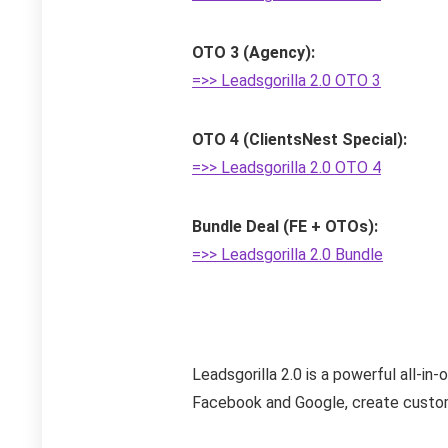
OTO 3 (Agency):
=>> Leadsgorilla 2.0 OTO 3
OTO 4 (ClientsNest Special):
=>> Leadsgorilla 2.0 OTO 4
Bundle Deal (FE + OTOs):
=>> Leadsgorilla 2.0 Bundle
Leadsgorilla 2.0 is a powerful all-in
Facebook and Google, create customiz