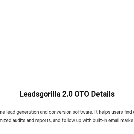
Leadsgorilla 2.0 OTO Details
-one lead generation and conversion software. It helps users fin
ed audits and reports, and follow up with built-in email market