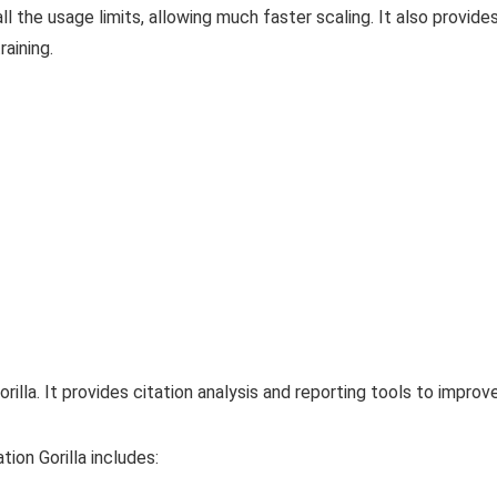
 the usage limits, allowing much faster scaling. It also provid
aining.
illa. It provides citation analysis and reporting tools to improv
tion Gorilla includes: