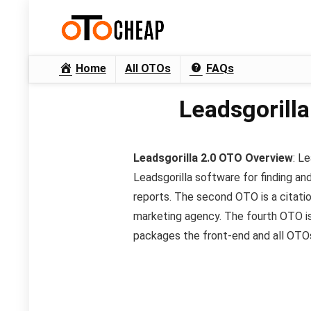
Home
All OTOs
FAQs
Leadsgorilla
Leadsgorilla 2.0 OTO
Overview
: L
Leadsgorilla software for finding an
reports. The second OTO is a citatio
marketing agency. The fourth OTO is 
packages the front-end and all OTOs 