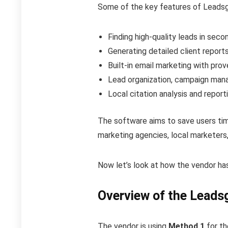
Some of the key features of Leadsgor
Finding high-quality leads in seco
Generating detailed client repor
Built-in email marketing with pro
Lead organization, campaign man
Local citation analysis and report
The software aims to save users tim
marketing agencies, local marketers
Now let’s look at how the vendor ha
Overview of the Leadsg
The vendor is using
Method 1
for th