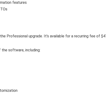
omation features
 OTOs
 the Professional upgrade. It’s available for a recurring fee of $
 the software, including:
tomization