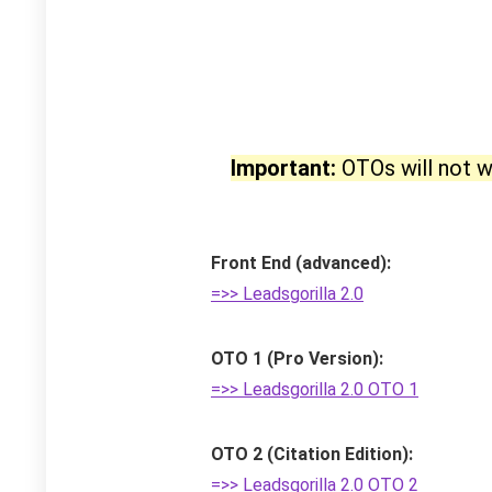
Important:
OTOs will not w
Front End (advanced):
=>> Leadsgorilla 2.0
OTO 1 (Pro Version):
=>> Leadsgorilla 2.0 OTO 1
OTO 2 (Citation Edition):
=>> Leadsgorilla 2.0 OTO 2