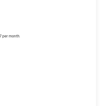
47 per month.