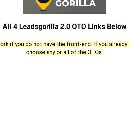
All 4 Leadsgorilla 2.0 OTO Links Below
ork if you do not have the front-end. If you already
choose any or all of the OTOs.