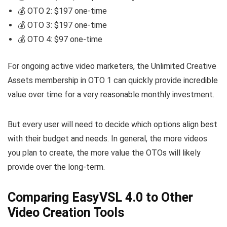
💰 OTO 2: $197 one-time
💰 OTO 3: $197 one-time
💰 OTO 4: $97 one-time
For ongoing active video marketers, the Unlimited Creative
Assets membership in OTO 1 can quickly provide incredible
value over time for a very reasonable monthly investment.
But every user will need to decide which options align best
with their budget and needs. In general, the more videos
you plan to create, the more value the OTOs will likely
provide over the long-term.
Comparing EasyVSL 4.0 to Other
Video Creation Tools