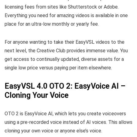
licensing fees from sites like Shutterstock or Adobe.
Everything you need for amazing videos is available in one
place for an ultra-low monthly or yearly fee.
For anyone wanting to take their EasyVSL videos to the
next level, the Creative Club provides immense value. You
get access to continually updated, diverse assets for a
single low price versus paying per item elsewhere.
EasyVSL 4.0 OTO 2: EasyVoice AI –
Cloning Your Voice
OTO 2 is EasyVoice AI, which lets you create voiceovers
using a pre-recorded voice instead of AI voices. This allows
cloning your own voice or anyone else’s voice.