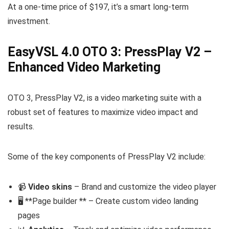
At a one-time price of $197, it’s a smart long-term
investment.
EasyVSL 4.0 OTO 3: PressPlay V2 –
Enhanced Video Marketing
OTO 3, PressPlay V2, is a video marketing suite with a
robust set of features to maximize video impact and
results.
Some of the key components of PressPlay V2 include:
📹
Video skins
– Brand and customize the video player
🖥️ **Page builder ** – Create custom video landing
pages