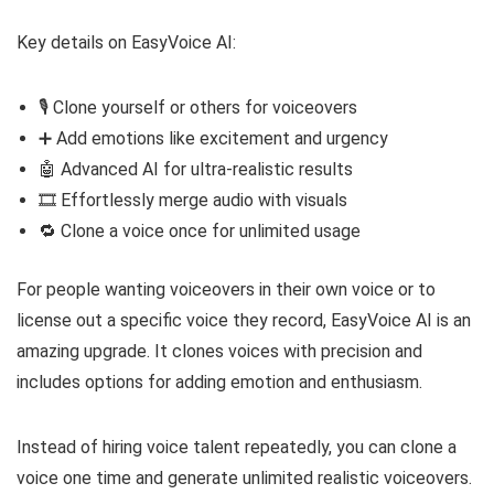
Key details on EasyVoice AI:
🎙️ Clone yourself or others for voiceovers
➕ Add emotions like excitement and urgency
🤖 Advanced AI for ultra-realistic results
🎞️ Effortlessly merge audio with visuals
🔁 Clone a voice once for unlimited usage
For people wanting voiceovers in their own voice or to
license out a specific voice they record, EasyVoice AI is an
amazing upgrade. It clones voices with precision and
includes options for adding emotion and enthusiasm.
Instead of hiring voice talent repeatedly, you can clone a
voice one time and generate unlimited realistic voiceovers.