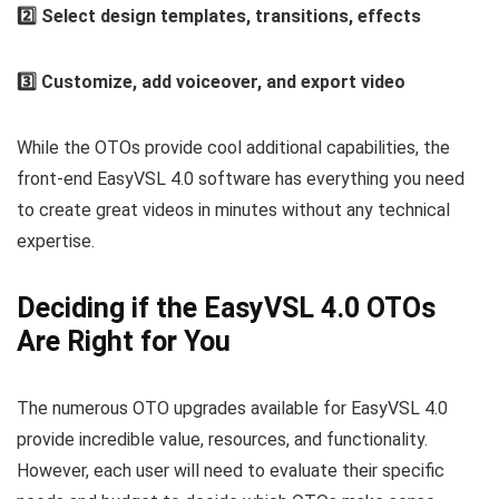
2️⃣ Select design templates, transitions, effects
3️⃣ Customize, add voiceover, and export video
While the OTOs provide cool additional capabilities, the
front-end EasyVSL 4.0 software has everything you need
to create great videos in minutes without any technical
expertise.
Deciding if the EasyVSL 4.0 OTOs
Are Right for You
The numerous OTO upgrades available for EasyVSL 4.0
provide incredible value, resources, and functionality.
However, each user will need to evaluate their specific