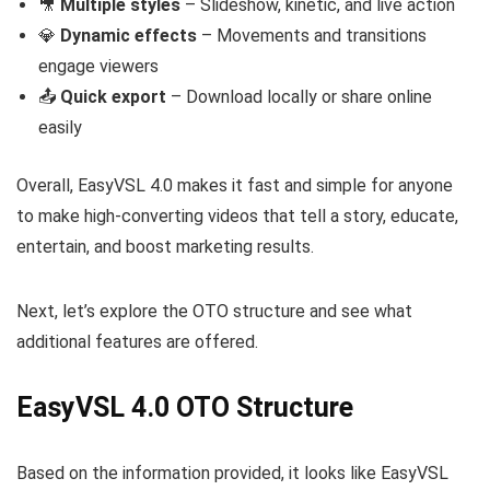
🎥
Multiple styles
– Slideshow, kinetic, and live action
💎
Dynamic effects
– Movements and transitions
engage viewers
📤
Quick export
– Download locally or share online
easily
Overall, EasyVSL 4.0 makes it fast and simple for anyone
to make high-converting videos that tell a story, educate,
entertain, and boost marketing results.
Next, let’s explore the OTO structure and see what
additional features are offered.
EasyVSL 4.0 OTO Structure
Based on the information provided, it looks like EasyVSL