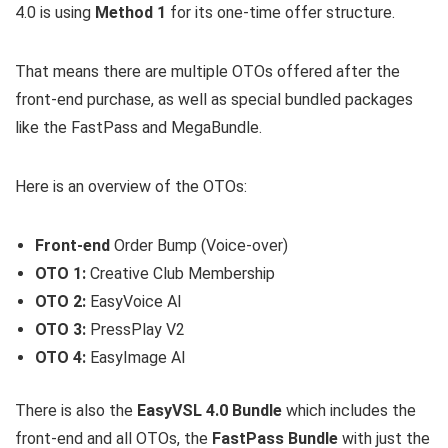
4.0 is using
Method 1
for its one-time offer structure.
That means there are multiple OTOs offered after the
front-end purchase, as well as special bundled packages
like the FastPass and MegaBundle.
Here is an overview of the OTOs:
Front-end
Order Bump (Voice-over)
OTO 1:
Creative Club Membership
OTO 2:
EasyVoice AI
OTO 3:
PressPlay V2
OTO 4:
EasyImage AI
There is also the
EasyVSL 4.0 Bundle
which includes the
front-end and all OTOs, the
FastPass Bundle
with just the