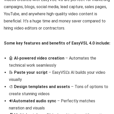
campaigns, blogs, social media, lead capture, sales pages,
YouTube, and anywhere high-quality video content is
beneficial. It’s a huge time and money saver compared to
hiring video editors or contractors.
Some key features and benefits of EasyVSL 4.0 include:
🤖
AI-powered video creation
– Automates the
technical work seamlessly
📝
Paste your script
– EasyVSL’s AI builds your video
visually
🎨
Design templates and assets
– Tons of options to
create stunning videos
🔊
Automated audio sync
– Perfectly matches
narration and visuals