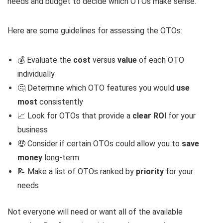
needs and budget to decide which OTOs make sense.
Here are some guidelines for assessing the OTOs:
💰 Evaluate the
cost
versus
value
of each OTO
individually
🤔 Determine which OTO features you would
use
most
consistently
📈 Look for OTOs that provide a
clear ROI
for your
business
🤑 Consider if certain OTOs could allow you to
save
money
long-term
📝 Make a list of OTOs ranked by
priority
for your
needs
Not everyone will need or want all of the available