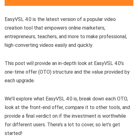
EasyVSL 4.0 is the latest version of a popular video
creation tool that empowers online marketers,
entrepreneurs, teachers, and more to make professional,
high-converting videos easily and quickly.
This post will provide an in-depth look at EasyVSL 4.0’s
one-time offer (OTO) structure and the value provided by
each upgrade.
We’ll explore what EasyVSL 4.0 is, break down each OTO,
look at the front-end offer, compare it to other tools, and
provide a final verdict on if the investment is worthwhile
for different users. There’s a lot to cover, so let’s get
started!