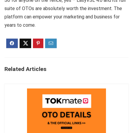
So for anyone on the fence, yes – EasyVSL 4.0 and its full
suite of OTOs are absolutely worth the investment. The
platform can empower your marketing and business for
years to come.
Related Articles