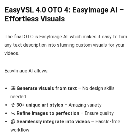
EasyVSL 4.0 OTO 4: EasyImage AI –
Effortless Visuals
The final OTO is EasyImage AI, which makes it easy to turn
any text description into stunning custom visuals for your
videos.
EasyImage AI allows:
🖼️
Generate visuals from text
– No design skills
needed
🎨
30+ unique art styles
– Amazing variety
✂️
Refine images to perfection
– Ensure quality
📹
Seamlessly integrate into videos
– Hassle-free
workflow