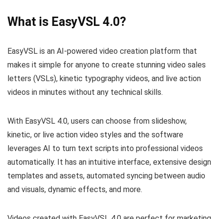
What is EasyVSL 4.0?
EasyVSL is an AI-powered video creation platform that
makes it simple for anyone to create stunning video sales
letters (VSLs), kinetic typography videos, and live action
videos in minutes without any technical skills.
With EasyVSL 4.0, users can choose from slideshow,
kinetic, or live action video styles and the software
leverages AI to turn text scripts into professional videos
automatically. It has an intuitive interface, extensive design
templates and assets, automated syncing between audio
and visuals, dynamic effects, and more.
Videos created with EasyVSL 4.0 are perfect for marketing