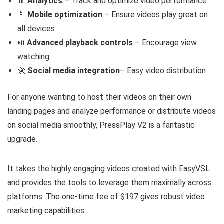
📊
Analytics
– Track and optimize video performance
📱
Mobile optimization
– Ensure videos play great on
all devices
⏯️
Advanced playback controls
– Encourage view
watching
🚀
Social media integration
– Easy video distribution
For anyone wanting to host their videos on their own
landing pages and analyze performance or distribute videos
on social media smoothly, PressPlay V2 is a fantastic
upgrade.
It takes the highly engaging videos created with EasyVSL
and provides the tools to leverage them maximally across
platforms. The one-time fee of $197 gives robust video
marketing capabilities.