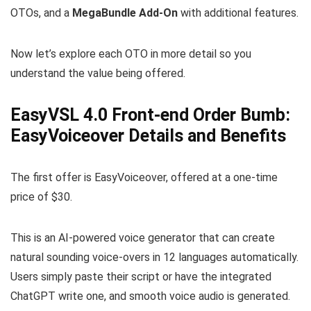
OTOs, and a
MegaBundle Add-On
with additional features.
Now let’s explore each OTO in more detail so you
understand the value being offered.
EasyVSL 4.0 Front-end Order Bumb:
EasyVoiceover Details and Benefits
The first offer is EasyVoiceover, offered at a one-time
price of $30.
This is an AI-powered voice generator that can create
natural sounding voice-overs in 12 languages automatically.
Users simply paste their script or have the integrated
ChatGPT write one, and smooth voice audio is generated.