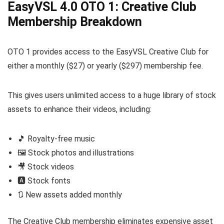
EasyVSL 4.0 OTO 1: Creative Club
Membership Breakdown
OTO 1 provides access to the EasyVSL Creative Club for
either a monthly ($27) or yearly ($297) membership fee.
This gives users unlimited access to a huge library of stock
assets to enhance their videos, including:
🎵 Royalty-free music
🖼️ Stock photos and illustrations
🎥 Stock videos
🅰️ Stock fonts
🔃 New assets added monthly
The Creative Club membership eliminates expensive asset