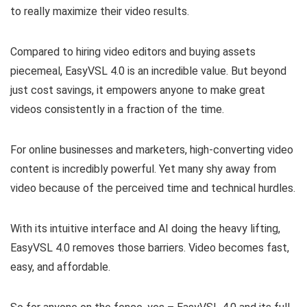
to really maximize their video results.
Compared to hiring video editors and buying assets
piecemeal, EasyVSL 4.0 is an incredible value. But beyond
just cost savings, it empowers anyone to make great
videos consistently in a fraction of the time.
For online businesses and marketers, high-converting video
content is incredibly powerful. Yet many shy away from
video because of the perceived time and technical hurdles.
With its intuitive interface and AI doing the heavy lifting,
EasyVSL 4.0 removes those barriers. Video becomes fast,
easy, and affordable.