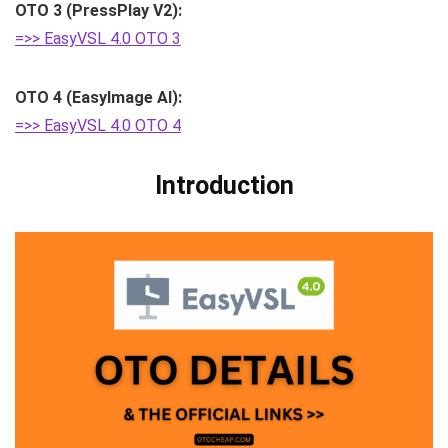
OTO 3 (PressPlay V2):
=>> EasyVSL 4.0 OTO 3
OTO 4 (EasyImage AI):
=>> EasyVSL 4.0 OTO 4
Introduction