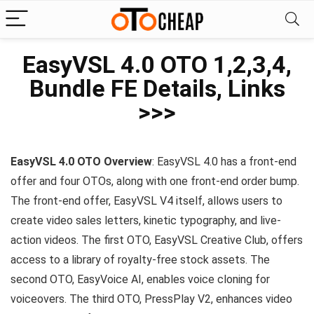
EasyVSL 4.0 OTO 1,2,3,4,
Bundle FE Details, Links
>>>
EasyVSL 4.0 OTO
Overview
: EasyVSL 4.0 has a front-end
offer and four OTOs, along with one front-end order bump.
The front-end offer, EasyVSL V4 itself, allows users to
create video sales letters, kinetic typography, and live-
action videos. The first OTO, EasyVSL Creative Club, offers
access to a library of royalty-free stock assets. The
second OTO, EasyVoice AI, enables voice cloning for
voiceovers. The third OTO, PressPlay V2, enhances video