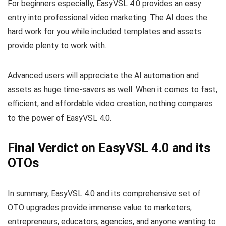
For beginners especially, EasyVSL 4.0 provides an easy
entry into professional video marketing. The AI does the
hard work for you while included templates and assets
provide plenty to work with.
Advanced users will appreciate the AI automation and
assets as huge time-savers as well. When it comes to fast,
efficient, and affordable video creation, nothing compares
to the power of EasyVSL 4.0.
Final Verdict on EasyVSL 4.0 and its
OTOs
In summary, EasyVSL 4.0 and its comprehensive set of
OTO upgrades provide immense value to marketers,
entrepreneurs, educators, agencies, and anyone wanting to