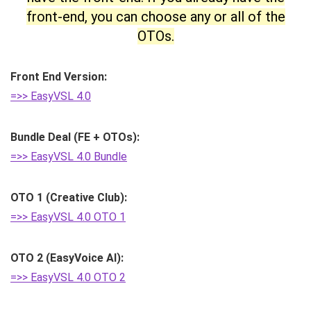
front-end, you can choose any or all of the
OTOs.
Front End Version:
=>> EasyVSL 4.0
Bundle Deal (FE + OTOs):
=>> EasyVSL 4.0 Bundle
OTO 1 (Creative Club):
=>> EasyVSL 4.0 OTO 1
OTO 2 (EasyVoice AI):
=>> EasyVSL 4.0 OTO 2