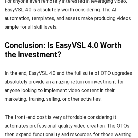
For anyone even remotely interested in leveraging video,
EasyVSL 4.0 is absolutely worth considering. The AI
automation, templates, and assets make producing videos
simple for all skill levels.
Conclusion: Is EasyVSL 4.0 Worth
the Investment?
In the end, EasyVSL 4.0 and the full suite of OTO upgrades
absolutely provide an amazing return on investment for
anyone looking to implement video content in their
marketing, training, selling, or other activities.
The front-end cost is very affordable considering it
automates professional-quality video creation. The OTOs
then expand functionality and resources for those wanting