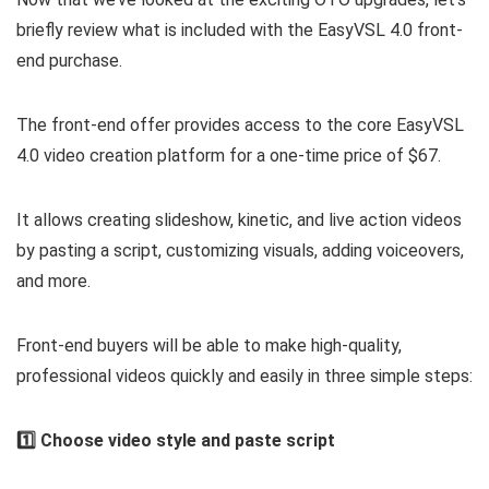
briefly review what is included with the EasyVSL 4.0 front-
end purchase.
The front-end offer provides access to the core EasyVSL
4.0 video creation platform for a one-time price of $67.
It allows creating slideshow, kinetic, and live action videos
by pasting a script, customizing visuals, adding voiceovers,
and more.
Front-end buyers will be able to make high-quality,
professional videos quickly and easily in three simple steps:
1️⃣ Choose video style and paste script