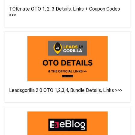
TOKmate OTO 1, 2, 3 Details, Links + Coupon Codes
>>>
Leadsgorilla 2.0 OTO 1,2,3,4, Bundle Details, Links >>>