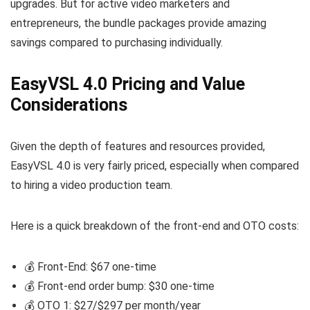
upgrades. But for active video marketers and
entrepreneurs, the bundle packages provide amazing
savings compared to purchasing individually.
EasyVSL 4.0 Pricing and Value
Considerations
Given the depth of features and resources provided,
EasyVSL 4.0 is very fairly priced, especially when compared
to hiring a video production team.
Here is a quick breakdown of the front-end and OTO costs:
💰 Front-End: $67 one-time
💰 Front-end order bump: $30 one-time
💰 OTO 1: $27/$297 per month/year