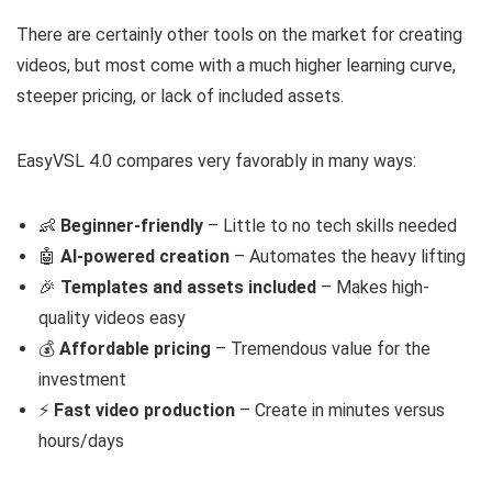
There are certainly other tools on the market for creating
videos, but most come with a much higher learning curve,
steeper pricing, or lack of included assets.
EasyVSL 4.0 compares very favorably in many ways:
👶
Beginner-friendly
– Little to no tech skills needed
🤖
AI-powered creation
– Automates the heavy lifting
🎉
Templates and assets included
– Makes high-
quality videos easy
💰
Affordable pricing
– Tremendous value for the
investment
⚡️
Fast video production
– Create in minutes versus
hours/days