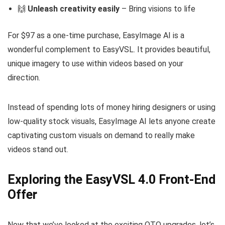
🙌
Unleash creativity easily
– Bring visions to life
For $97 as a one-time purchase, EasyImage AI is a
wonderful complement to EasyVSL. It provides beautiful,
unique imagery to use within videos based on your
direction.
Instead of spending lots of money hiring designers or using
low-quality stock visuals, EasyImage AI lets anyone create
captivating custom visuals on demand to really make
videos stand out.
Exploring the EasyVSL 4.0 Front-End
Offer
Now that we’ve looked at the exciting OTO upgrades, let’s