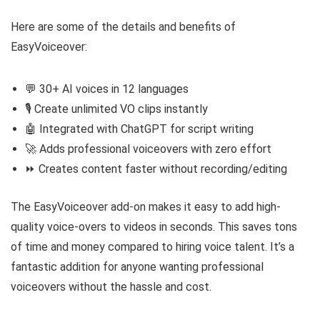
Here are some of the details and benefits of
EasyVoiceover:
💬 30+ AI voices in 12 languages
🎙️ Create unlimited VO clips instantly
🤖 Integrated with ChatGPT for script writing
🚀 Adds professional voiceovers with zero effort
⏩ Creates content faster without recording/editing
The EasyVoiceover add-on makes it easy to add high-
quality voice-overs to videos in seconds. This saves tons
of time and money compared to hiring voice talent. It’s a
fantastic addition for anyone wanting professional
voiceovers without the hassle and cost.