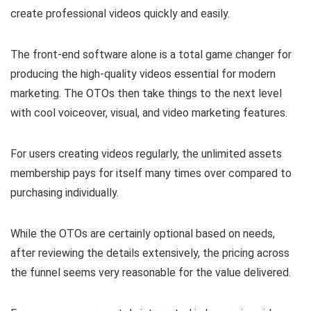
create professional videos quickly and easily.
The front-end software alone is a total game changer for
producing the high-quality videos essential for modern
marketing. The OTOs then take things to the next level
with cool voiceover, visual, and video marketing features.
For users creating videos regularly, the unlimited assets
membership pays for itself many times over compared to
purchasing individually.
While the OTOs are certainly optional based on needs,
after reviewing the details extensively, the pricing across
the funnel seems very reasonable for the value delivered.