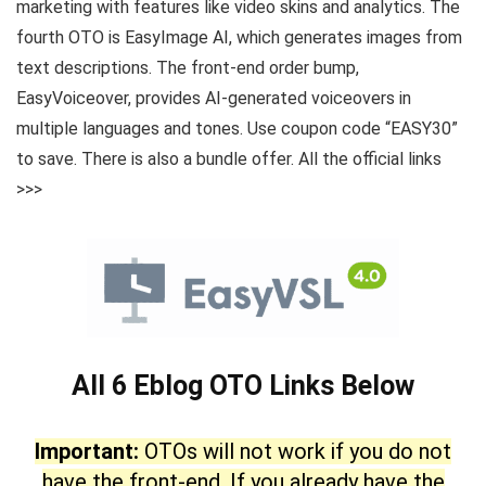
marketing with features like video skins and analytics. The
fourth OTO is EasyImage AI, which generates images from
text descriptions. The front-end order bump,
EasyVoiceover, provides AI-generated voiceovers in
multiple languages and tones. Use coupon code “EASY30”
to save. There is also a bundle offer. All the official links
>>>
All 6 Eblog OTO Links Below
Important:
OTOs will not work if you do not
have the front-end. If you already have the