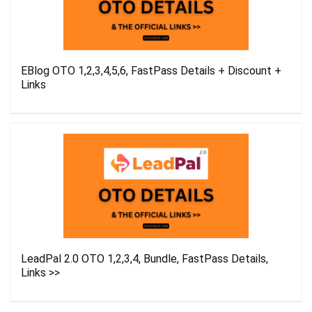
EBlog OTO 1,2,3,4,5,6, FastPass Details + Discount +
Links
LeadPal 2.0 OTO 1,2,3,4, Bundle, FastPass Details,
Links >>