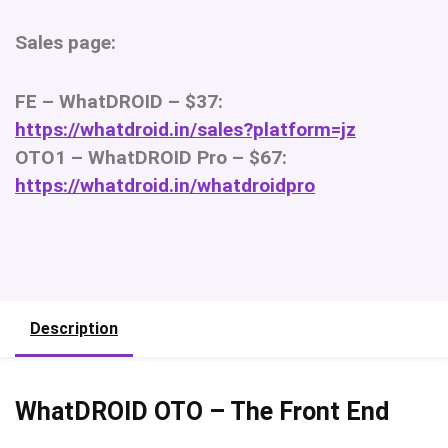
Sales page:
FE – WhatDROID – $37:
https://whatdroid.in/sales?platform=jz
OTO1 – WhatDROID Pro – $67:
https://whatdroid.in/whatdroidpro
Description
WhatDROID OTO – The Front End