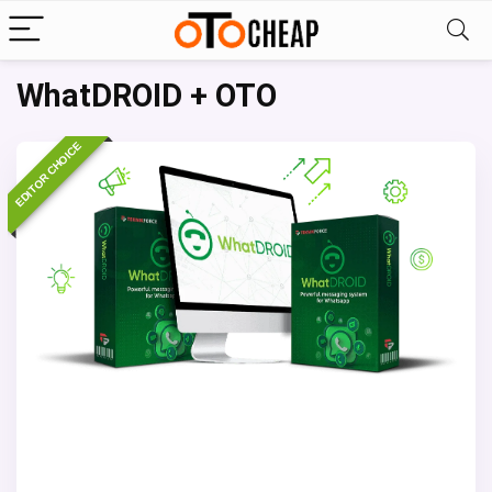
WhatDROID + OTO
EDITOR CHOICE