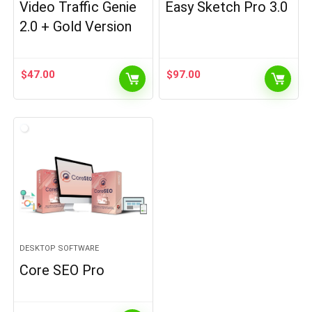
Video Traffic Genie
Easy Sketch Pro 3.0
2.0 + Gold Version
$
47.00
$
97.00
DESKTOP SOFTWARE
Core SEO Pro