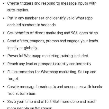
Create triggers and respond to message inputs with
auto-replies.
Put in any number set and identify valid Whatsapp
enabled numbers in seconds.
Get benefits of direct marketing and 98% open rates.
Send offers, coupons, promos and engage your leads
locally or globally.
Powerful Whatsapp marketing training included.
Reach any lead or prospect directly and instantly.
Full automation for Whatsapp marketing. Set up and
forget.
Create message broadcasts and sequences with hands-
free automation.
Save your time and effort. Get more done and reach
more people on Whatsapp.