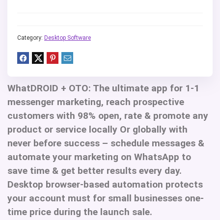
Category:
Desktop Software
WhatDROID + OTO
: The ultimate app for 1-1
messenger marketing, reach prospective
customers with 98% open, rate & promote any
product or service locally Or globally with
never before success – schedule messages &
automate your marketing on WhatsApp to
save time & get better results every day.
Desktop browser-based automation protects
your account must for small businesses one-
time price during the launch sale.