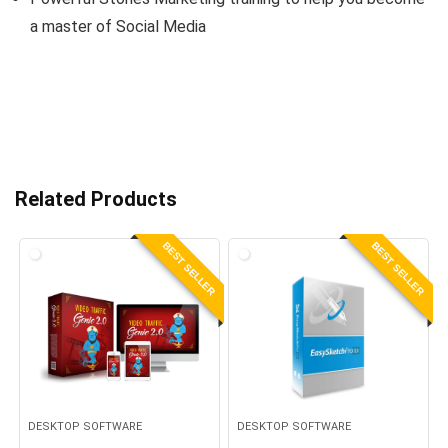
a master of Social Media
Related Products
BEST SELLER
BEST SELLER
DESKTOP SOFTWARE
DESKTOP SOFTWARE