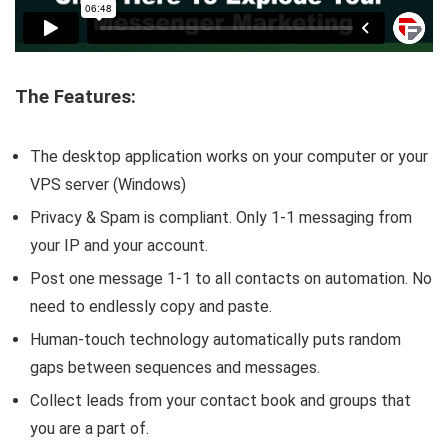
The Features:
The desktop application works on your computer or your
VPS server (Windows)
Privacy & Spam is compliant. Only 1-1 messaging from
your IP and your account.
Post one message 1-1 to all contacts on automation. No
need to endlessly copy and paste.
Human-touch technology automatically puts random
gaps between sequences and messages.
Collect leads from your contact book and groups that
you are a part of.