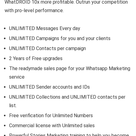
WhatDROID 10x more profitable. Outrun your competition
with pro-level performance.
UNLIMITED Messages Every day
UNLIMITED Campaigns for you and your clients
UNLIMITED Contacts per campaign
2 Years of Free upgrades
The readymade sales page for your Whatsapp Marketing
service
UNLIMITED Sender accounts and IDs
UNLIMITED Collections and UNLIMITED contacts per
list.
Free verification for Unlimited Numbers
Commercial license with Unlimited sales
Powerful Stories Marketing training to help you become