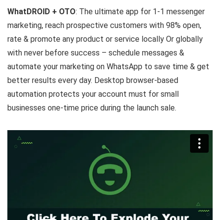
WhatDROID + OTO
: The ultimate app for 1-1 messenger
marketing, reach prospective customers with 98% open,
rate & promote any product or service locally Or globally
with never before success – schedule messages &
automate your marketing on WhatsApp to save time & get
better results every day. Desktop browser-based
automation protects your account must for small
businesses one-time price during the launch sale.