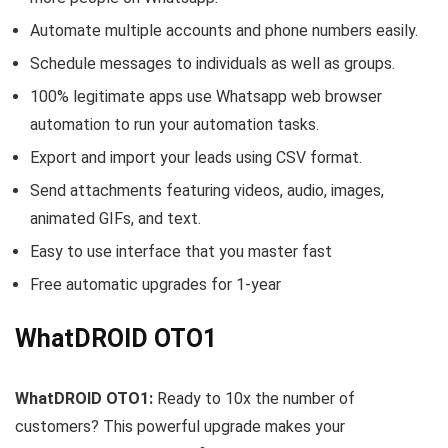
Automate multiple accounts and phone numbers easily.
Schedule messages to individuals as well as groups.
100% legitimate apps use Whatsapp web browser
automation to run your automation tasks.
Export and import your leads using CSV format.
Send attachments featuring videos, audio, images,
animated GIFs, and text.
Easy to use interface that you master fast
Free automatic upgrades for 1-year
WhatDROID OTO1
WhatDROID OTO1:
Ready to 10x the number of
customers? This powerful upgrade makes your