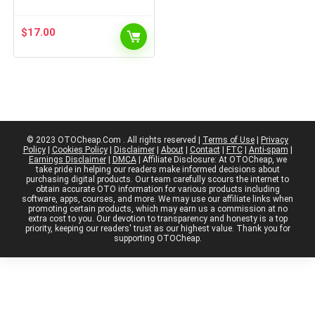
$
17.00
© 2023 OTOCheap.Com . All rights reserved |
Terms of Use
|
Privacy
Policy
|
Cookies Policy
|
Disclaimer
|
About
|
Contact
|
FTC
|
Anti-spam
|
Earnings Disclaimer
|
DMCA
| Affiliate Disclosure: At OTOCheap, we
take pride in helping our readers make informed decisions about
purchasing digital products. Our team carefully scours the internet to
obtain accurate OTO information for various products including
software, apps, courses, and more. We may use our affiliate links when
promoting certain products, which may earn us a commission at no
extra cost to you. Our devotion to transparency and honesty is a top
priority, keeping our readers' trust as our highest value. Thank you for
supporting OTOCheap.