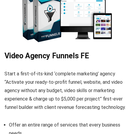
Video Agency Funnels FE
Start a first-of-its-kind ‘complete marketing’ agency
“Activate your ready-to-profit funnel, website, and video
agency without any budget, video skills or marketing
experience & charge up to $5,000 per project” first-ever
funnel builder with client revenue forecasting technology.
Offer an entire range of services that every business
needs