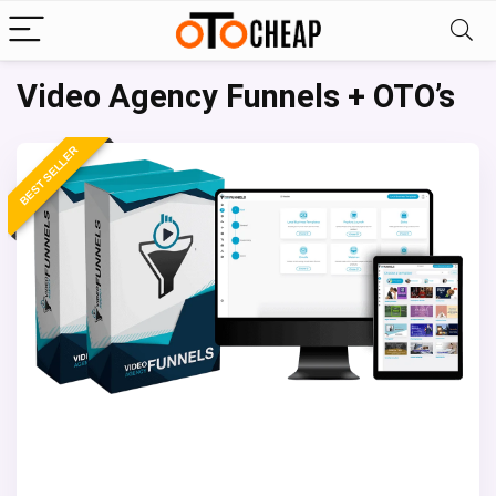
Video Agency Funnels + OTO’s
BEST SELLER