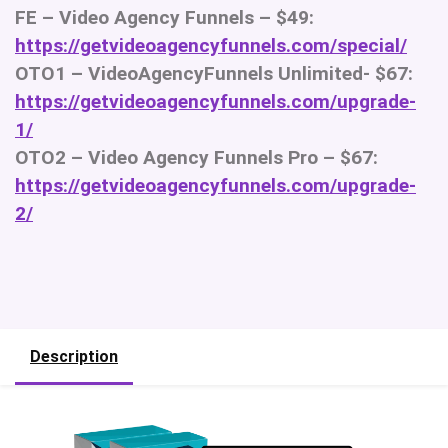
FE – Video Agency Funnels – $49:
https://getvideoagencyfunnels.com/special/
OTO1 – VideoAgencyFunnels Unlimited- $67:
https://getvideoagencyfunnels.com/upgrade-
1/
OTO2 – Video Agency Funnels Pro – $67:
https://getvideoagencyfunnels.com/upgrade-
2/
Description