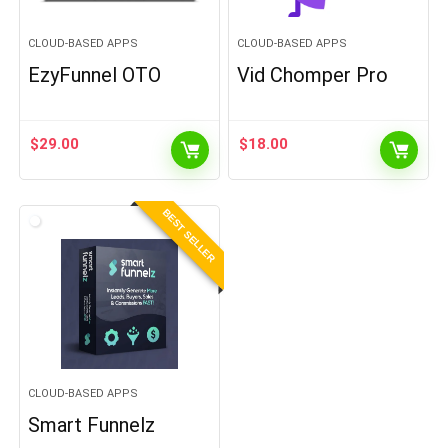
CLOUD-BASED APPS
CLOUD-BASED APPS
EzyFunnel OTO
Vid Chomper Pro
$
29.00
$
18.00
BEST SELLER
CLOUD-BASED APPS
Smart Funnelz