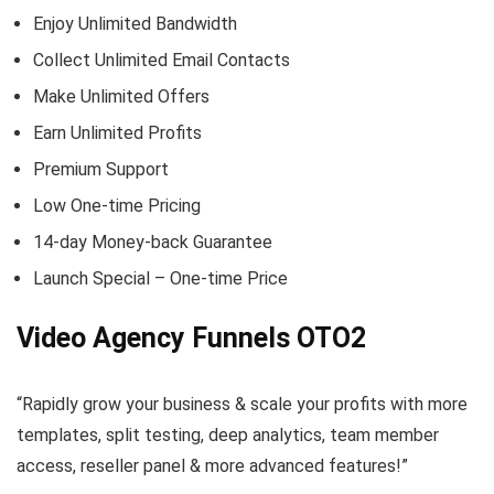
Enjoy Unlimited Bandwidth
Collect Unlimited Email Contacts
Make Unlimited Offers
Earn Unlimited Profits
Premium Support
Low One-time Pricing
14-day Money-back Guarantee
Launch Special – One-time Price
Video Agency Funnels OTO2
“Rapidly grow your business & scale your profits with more
templates, split testing, deep analytics, team member
access, reseller panel & more advanced features!”