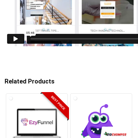
Related Products
BEST PRICE