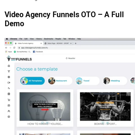
Video Agency Funnels OTO – A Full
Demo