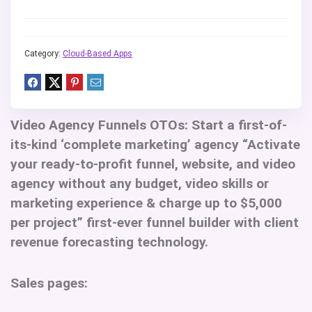
Category:
Cloud-Based Apps
Video Agency Funnels OTOs:
Start a first-of-
its-kind ‘complete marketing’ agency “Activate
your ready-to-profit funnel, website, and video
agency without any budget, video skills or
marketing experience & charge up to $5,000
per project” first-ever funnel builder with client
revenue forecasting technology.
Sales pages: