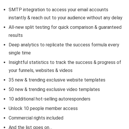
SMTP integration to access your email accounts
instantly & reach out to your audience without any delay
All-new split testing for quick comparison & guaranteed
results
Deep analytics to replicate the success formula every
single time
Insightful statistics to track the success & progress of
your funnels, websites & videos
35 new & trending exclusive website templates
50 new & trending exclusive video templates
10 additional hot-selling autoresponders
Unlock 10 people member access
Commercial rights included
And the list goes on…