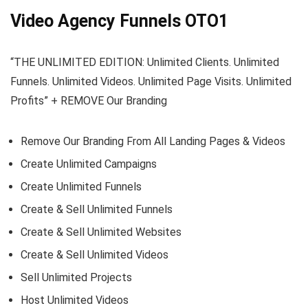
Video Agency Funnels OTO1
“THE UNLIMITED EDITION: Unlimited Clients. Unlimited
Funnels. Unlimited Videos. Unlimited Page Visits. Unlimited
Profits” + REMOVE Our Branding
Remove Our Branding From All Landing Pages & Videos
Create Unlimited Campaigns
Create Unlimited Funnels
Create & Sell Unlimited Funnels
Create & Sell Unlimited Websites
Create & Sell Unlimited Videos
Sell Unlimited Projects
Host Unlimited Videos