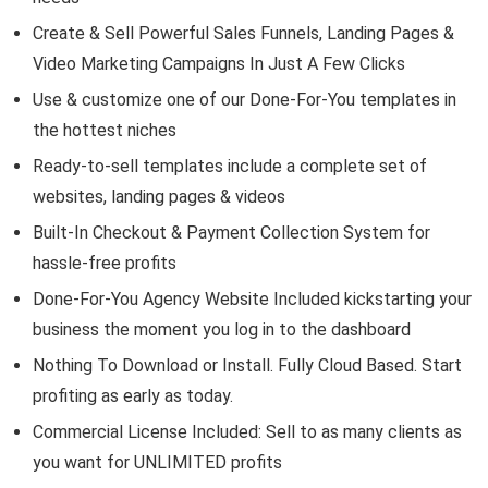
Create & Sell Powerful Sales Funnels, Landing Pages &
Video Marketing Campaigns In Just A Few Clicks
Use & customize one of our Done-For-You templates in
the hottest niches
Ready-to-sell templates include a complete set of
websites, landing pages & videos
Built-In Checkout & Payment Collection System for
hassle-free profits
Done-For-You Agency Website Included kickstarting your
business the moment you log in to the dashboard
Nothing To Download or Install. Fully Cloud Based. Start
profiting as early as today.
Commercial License Included: Sell to as many clients as
you want for UNLIMITED profits