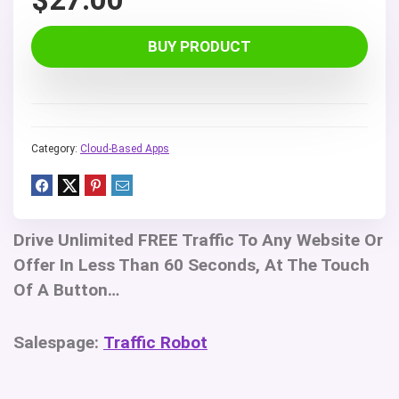
BUY PRODUCT
Category:
Cloud-Based Apps
Drive Unlimited FREE Traffic To Any Website Or
Offer In Less Than 60 Seconds, At The Touch
Of A Button…
Salespage:
Traffic Robot