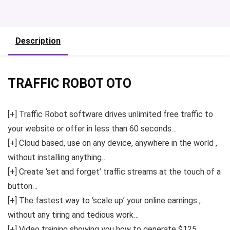
Description
TRAFFIC ROBOT OTO
[+] Traffic Robot software drives unlimited free traffic to
your website or offer in less than 60 seconds…
[+] Cloud based, use on any device, anywhere in the world ,
without installing anything…
[+] Create ‘set and forget’ traffic streams at the touch of a
button…
[+] The fastest way to ‘scale up’ your online earnings ,
without any tiring and tedious work…
[+] Video training showing you how to generate $125