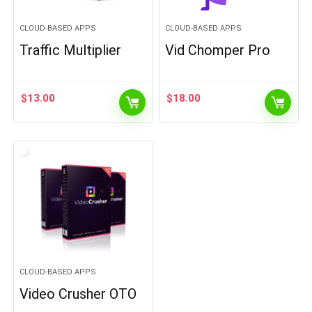
CLOUD-BASED APPS
CLOUD-BASED APPS
Traffic Multiplier
Vid Chomper Pro
$
13.00
$
18.00
CLOUD-BASED APPS
Video Crusher OTO