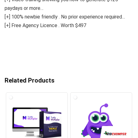
paydays or more…
[+] 100% newbie friendly . No prior experience required…
[+] Free Agency Licence . Worth $497
Related Products