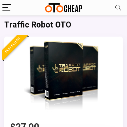
Traffic Robot OTO
BEST SELLER
$
27.00