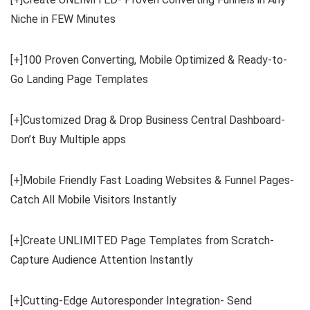
Niche in FEW Minutes
[+]100 Proven Converting, Mobile Optimized & Ready-to-
Go Landing Page Templates
[+]Customized Drag & Drop Business Central Dashboard-
Don’t Buy Multiple apps
[+]Mobile Friendly Fast Loading Websites & Funnel Pages-
Catch All Mobile Visitors Instantly
[+]Create UNLIMITED Page Templates from Scratch-
Capture Audience Attention Instantly
[+]Cutting-Edge Autoresponder Integration- Send