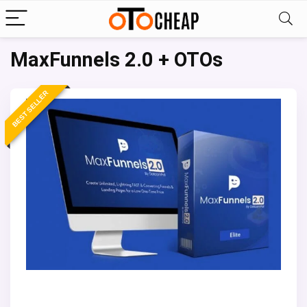
MaxFunnels 2.0 + OTOs
BEST SELLER