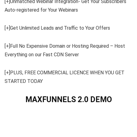
[+]Unmatched Webinar Integration- Get Your Subscribers
Auto-registered for Your Webinars
[+]Get Unlimited Leads and Traffic to Your Offers
[+]Full No Expensive Domain or Hosting Required – Host
Everything on our Fast CDN Server
[+]PLUS, FREE COMMERCIAL LICENCE WHEN YOU GET
STARTED TODAY
MAXFUNNELS 2.0 DEMO