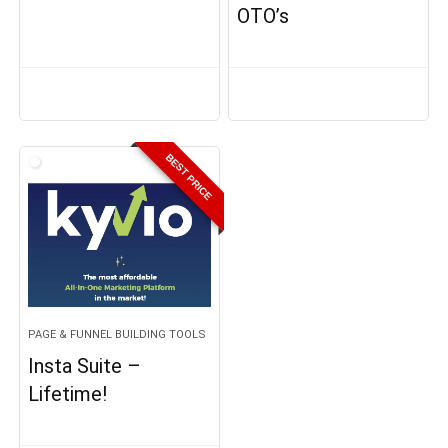
OTO’s
BEST PRICE
PAGE & FUNNEL BUILDING TOOLS
Insta Suite –
Lifetime!