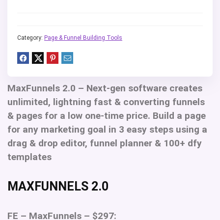
Category:
Page & Funnel Building Tools
MaxFunnels 2.0 –
Next-gen software creates
unlimited, lightning fast & converting funnels
& pages for a low one-time price. Build a page
for any marketing goal in 3 easy steps using a
drag & drop editor, funnel planner & 100+ dfy
templates
MAXFUNNELS 2.0
FE – MaxFunnels – $297: