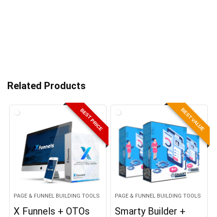
Related Products
BEST VALUE
BEST PRICE
PAGE & FUNNEL BUILDING TOOLS
PAGE & FUNNEL BUILDING TOOLS
X Funnels + OTOs
Smarty Builder +