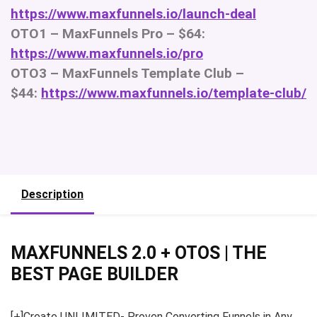
https://www.maxfunnels.io/launch-deal
OTO1 – MaxFunnels Pro – $64:
https://www.maxfunnels.io/pro
OTO3 – MaxFunnels Template Club –
$44:
https://www.maxfunnels.io/template-club/
Description
MAXFUNNELS 2.0 + OTOS | THE
BEST PAGE BUILDER
[+]Create UNLIMITED- Proven Converting Funnels in Any