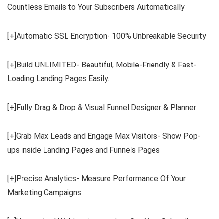
Countless Emails to Your Subscribers Automatically
[+]Automatic SSL Encryption- 100% Unbreakable Security
[+]Build UNLIMITED- Beautiful, Mobile-Friendly & Fast-
Loading Landing Pages Easily.
[+]Fully Drag & Drop & Visual Funnel Designer & Planner
[+]Grab Max Leads and Engage Max Visitors- Show Pop-
ups inside Landing Pages and Funnels Pages
[+]Precise Analytics- Measure Performance Of Your
Marketing Campaigns