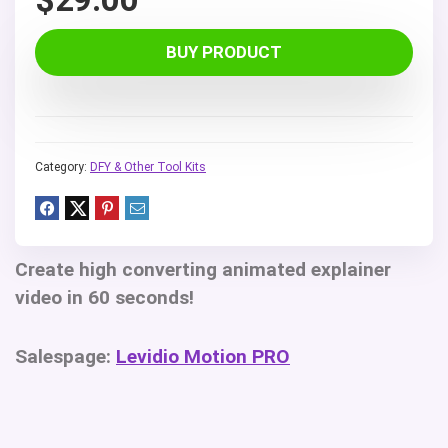
BUY PRODUCT
Category:
DFY & Other Tool Kits
Create high converting animated explainer
video in 60 seconds!
Salespage:
Levidio Motion PRO