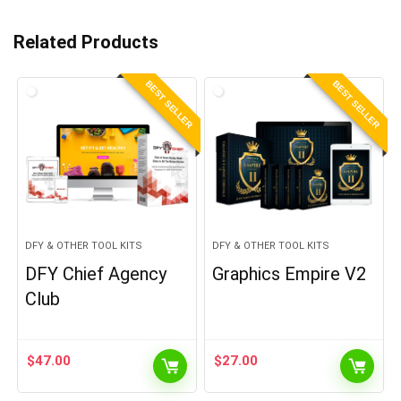
Related Products
BEST SELLER
BEST SELLER
DFY & OTHER TOOL KITS
DFY & OTHER TOOL KITS
DFY Chief Agency
Graphics Empire V2
Club
$
47.00
$
27.00