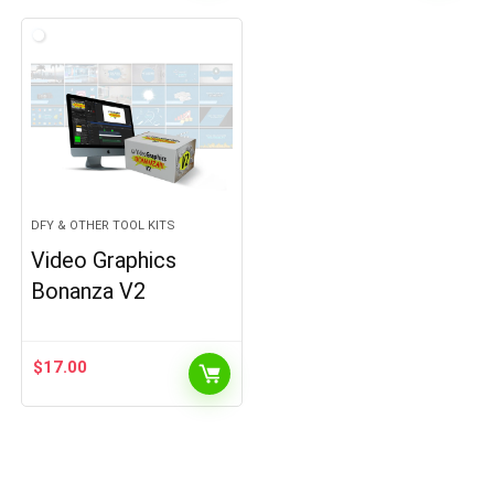
DFY & OTHER TOOL KITS
Video Graphics
Bonanza V2
$
17.00