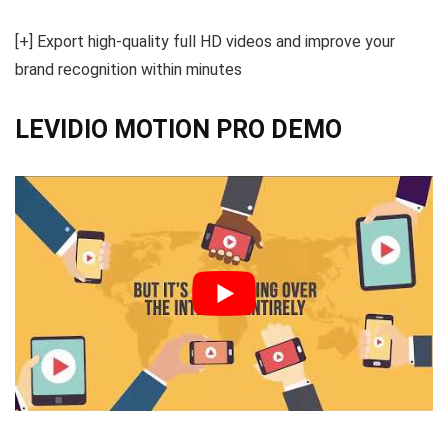
[+] Export high-quality full HD videos and improve your
brand recognition within minutes
LEVIDIO MOTION PRO DEMO