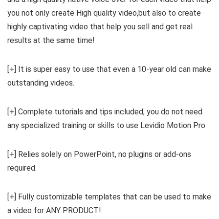
you not only create High quality video,but also to create
highly captivating video that help you sell and get real
results at the same time!
[+] It is super easy to use that even a 10-year old can make
outstanding videos.
[+] Complete tutorials and tips included, you do not need
any specialized training or skills to use Levidio Motion Pro
[+] Relies solely on PowerPoint, no plugins or add-ons
required.
[+] Fully customizable templates that can be used to make
a video for ANY PRODUCT!