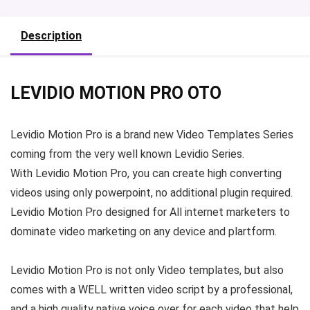
Description
LEVIDIO MOTION PRO OTO
Levidio Motion Pro
is a brand new Video Templates Series
coming from the very well known Levidio Series.
With
Levidio Motion Pro
, you can create high converting
videos using only powerpoint, no additional plugin required.
Levidio Motion Pro
designed for All internet marketers to
dominate video marketing on any device and plartform.
Levidio Motion Pro
is not only Video templates, but also
comes with a WELL written video script by a professional,
and a high quality native voice over for each video that help