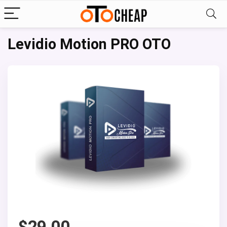
Levidio Motion PRO OTO
$
29.00