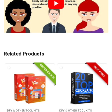
Related Products
EDITOR CHOICE
BEST PRICE
DFY & OTHER TOOL KITS
DFY & OTHER TOOL KITS