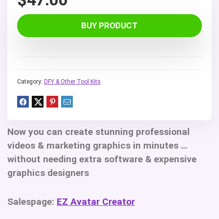
BUY PRODUCT
Category:
DFY & Other Tool Kits
Now you can create stunning professional
videos & marketing graphics in minutes …
without needing extra software & expensive
graphics designers
Salespage:
EZ Avatar Creator