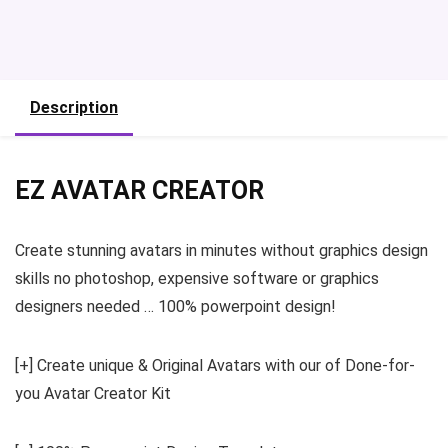
Description
EZ AVATAR CREATOR
Create stunning avatars in minutes without graphics design
skills no photoshop, expensive software or graphics
designers needed … 100% powerpoint design!
[+] Create unique & Original Avatars with our of Done-for-
you Avatar Creator Kit