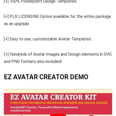
[+] 100% Powerpoint Design Templates
[+] PLR LICENSING Option available for the entire package
as an upgrade
[+] Easy to use, customizable Avatar Templates.
[+] Hundreds of Avatar Images and Design elements in SVG
and PNG Formats also included!
EZ AVATAR CREATOR DEMO