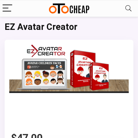
EZ Avatar Creator
$
47.00