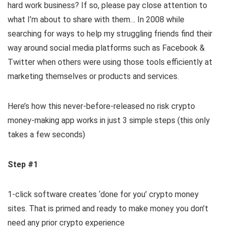
hard work business? If so, please pay close attention to
what I’m about to share with them… In 2008 while
searching for ways to help my struggling friends find their
way around social media platforms such as Facebook &
Twitter when others were using those tools efficiently at
marketing themselves or products and services.
Here’s how this never-before-released no risk crypto
money-making app works in just 3 simple steps (this only
takes a few seconds)
Step #1
1-click software creates ‘done for you’ crypto money
sites. That is primed and ready to make money you don’t
need any prior crypto experience