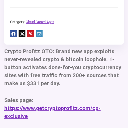
Category:
Cloud-Based Apps
Crypto Profitz OTO
: Brand new app exploits
never-revealed crypto & bitcoin loophole. 1-
button activates done-for-you cryptocurrency
sites with free traffic from 200+ sources that
make us $331 per day.
Sales page:
https://www.getcryptoprofitz.com/cp-
exclusive