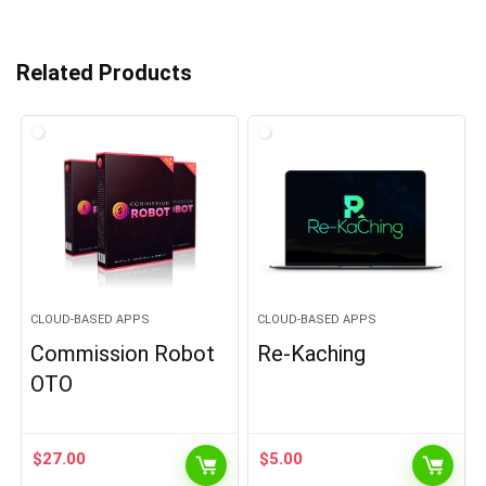
Related Products
CLOUD-BASED APPS
CLOUD-BASED APPS
Commission Robot
Re-Kaching
OTO
$
27.00
$
5.00