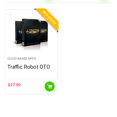
BEST SELLER
CLOUD-BASED APPS
Traffic Robot OTO
$
27.00