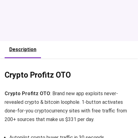
Description
Crypto Profitz OTO
Crypto Profitz OTO
: Brand new app exploits never-
revealed crypto & bitcoin loophole. 1-button activates
done-for-you cryptocurrency sites with free traffic from
200+ sources that make us $331 per day.
Autopilot crypto buyer traffic in 30 seconds…