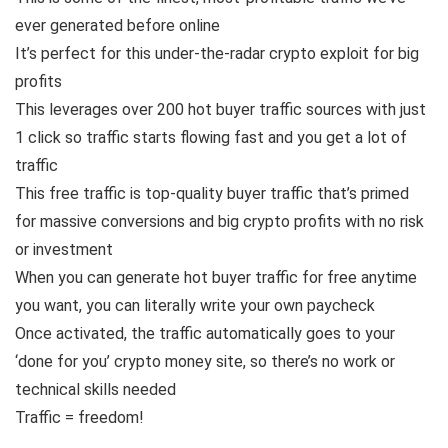
ever generated before online
It’s perfect for this under-the-radar crypto exploit for big
profits
This leverages over 200 hot buyer traffic sources with just
1 click so traffic starts flowing fast and you get a lot of
traffic
This free traffic is top-quality buyer traffic that’s primed
for massive conversions and big crypto profits with no risk
or investment
When you can generate hot buyer traffic for free anytime
you want, you can literally write your own paycheck
Once activated, the traffic automatically goes to your
‘done for you’ crypto money site, so there’s no work or
technical skills needed
Traffic = freedom!