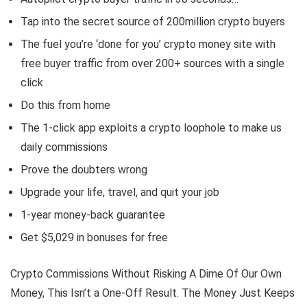
Tap into the secret source of 200million crypto buyers
The fuel you’re ‘done for you’ crypto money site with
free buyer traffic from over 200+ sources with a single
click
Do this from home
The 1-click app exploits a crypto loophole to make us
daily commissions
Prove the doubters wrong
Upgrade your life, travel, and quit your job
1-year money-back guarantee
Get $5,029 in bonuses for free
Crypto Commissions Without Risking A Dime Of Our Own
Money, This Isn’t a One-Off Result. The Money Just Keeps