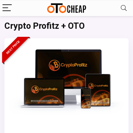
Crypto Profitz + OTO
BEST PRICE