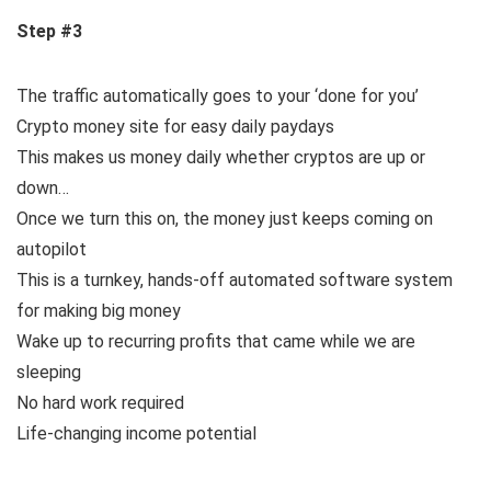
Step #3
The traffic automatically goes to your ‘done for you’
Crypto money site for easy daily paydays
This makes us money daily whether cryptos are up or
down…
Once we turn this on, the money just keeps coming on
autopilot
This is a turnkey, hands-off automated software system
for making big money
Wake up to recurring profits that came while we are
sleeping
No hard work required
Life-changing income potential