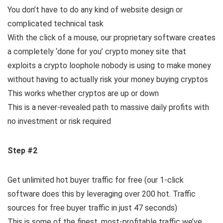
You don’t have to do any kind of website design or
complicated technical task
With the click of a mouse, our proprietary software creates
a completely ‘done for you’ crypto money site that
exploits a crypto loophole nobody is using to make money
without having to actually risk your money buying cryptos
This works whether cryptos are up or down
This is a never-revealed path to massive daily profits with
no investment or risk required
Step #2
Get unlimited hot buyer traffic for free (our 1-click
software does this by leveraging over 200 hot. Traffic
sources for free buyer traffic in just 47 seconds)
This is some of the finest, most-profitable traffic we’ve