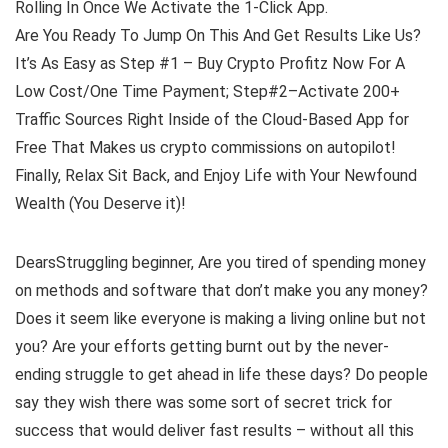
Rolling In Once We Activate the 1-Click App.
Are You Ready To Jump On This And Get Results Like Us?
It’s As Easy as Step #1 – Buy Crypto Profitz Now For A
Low Cost/One Time Payment; Step#2–Activate 200+
Traffic Sources Right Inside of the Cloud-Based App for
Free That Makes us crypto commissions on autopilot!
Finally, Relax Sit Back, and Enjoy Life with Your Newfound
Wealth (You Deserve it)!
DearsStruggling beginner, Are you tired of spending money
on methods and software that don’t make you any money?
Does it seem like everyone is making a living online but not
you? Are your efforts getting burnt out by the never-
ending struggle to get ahead in life these days? Do people
say they wish there was some sort of secret trick for
success that would deliver fast results – without all this