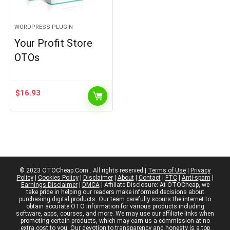
WORDPRESS PLUGIN
Your Profit Store
OTOs
$
16.93
© 2023 OTOCheap.Com . All rights reserved |
Terms of Use
|
Privacy
Policy
|
Cookies Policy
|
Disclaimer
|
About
|
Contact
|
FTC
|
Anti-spam
|
Earnings Disclaimer
|
DMCA
| Affiliate Disclosure: At OTOCheap, we
take pride in helping our readers make informed decisions about
purchasing digital products. Our team carefully scours the internet to
obtain accurate OTO information for various products including
software, apps, courses, and more. We may use our affiliate links when
promoting certain products, which may earn us a commission at no
extra cost to you. Our devotion to transparency and honesty is a top