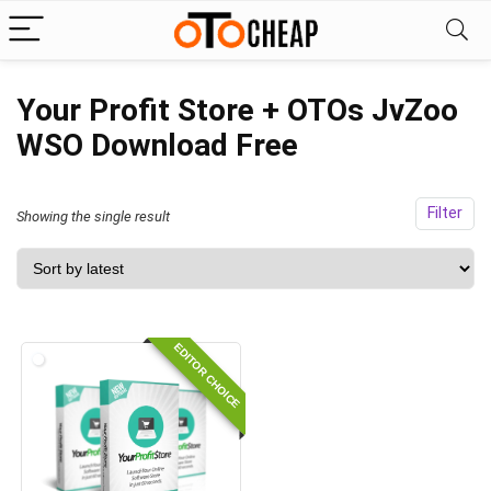
Your Profit Store + OTOs JvZoo
WSO Download Free
Filter
Showing the single result
EDITOR CHOICE