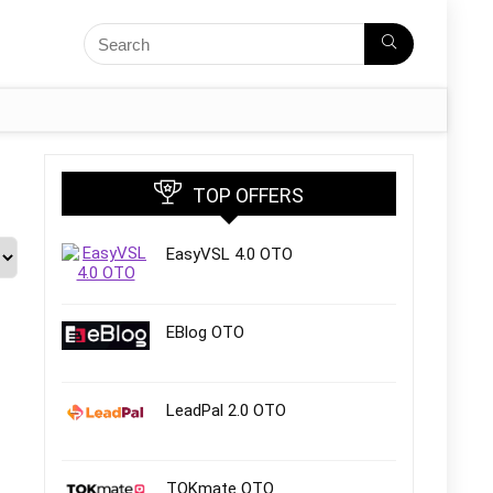
TOP OFFERS
EasyVSL 4.0 OTO
EBlog OTO
LeadPal 2.0 OTO
TOKmate OTO