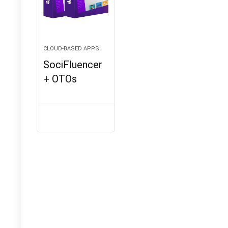
CLOUD-BASED APPS
SociFluencer
+ OTOs