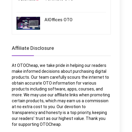
AIOffices OTO
Affiliate Disclosure
At OTOCheap, we take pride in helping our readers
make informed decisions about purchasing digital
products. Our team carefully scours the internet to
obtain accurate OTO information for various
products including software, apps, courses, and
more. We may use our affiliate links when promoting
certain products, which may earn us a commission
at no extra cost to you. Our devotion to
transparency and honesty is a top priority, keeping
our readers’ trust as our highest value. Thank you
for supporting OTOCheap.