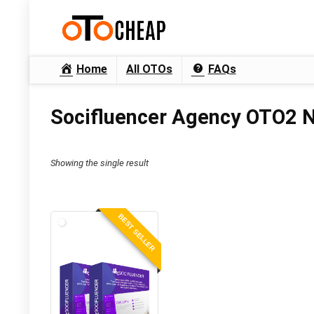
Home
All OTOs
FAQs
Socifluencer Agency OTO2 N
Showing the single result
BEST SELLER