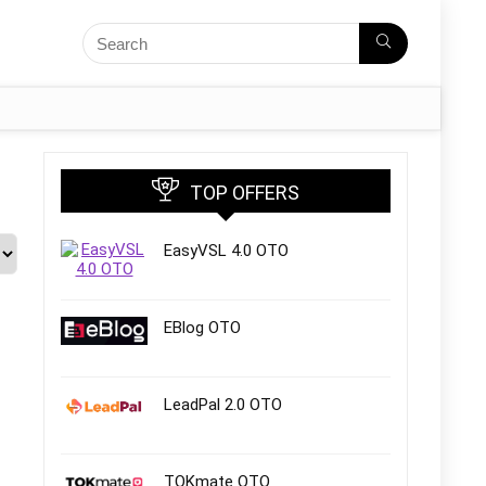
TOP OFFERS
EasyVSL 4.0 OTO
EBlog OTO
LeadPal 2.0 OTO
TOKmate OTO