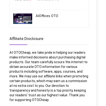
AIOffices OTO
Affiliate Disclosure
At OTOCheap, we take pride in helping our readers
make informed decisions about purchasing digital
products. Our team carefully scours the internet to
obtain accurate OTO information for various
products including software, apps, courses, and
more. We may use our affiliate links when promoting
certain products, which may earn us a commission
at no extra cost to you. Our devotion to
transparency and honesty is a top priority, keeping
our readers’ trust as our highest value. Thank you
for supporting OTOCheap.