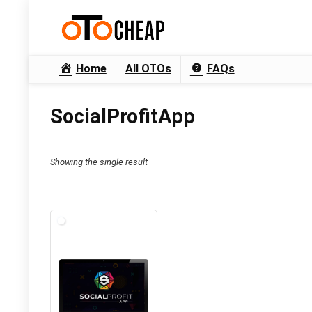
Home
All OTOs
FAQs
SocialProfitApp
Showing the single result