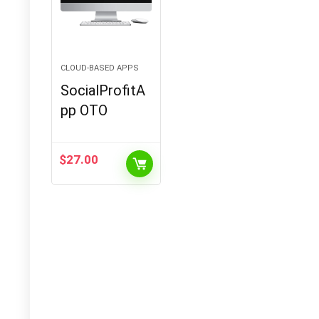
CLOUD-BASED APPS
SocialProfitA
pp OTO
$
27.00