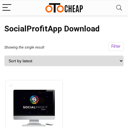
SocialProfitApp Download
Filter
Showing the single result