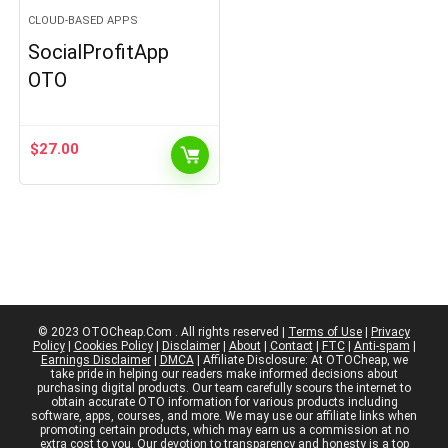
CLOUD-BASED APPS
SocialProfitApp
OTO
$
27.00
© 2023 OTOCheap.Com . All rights reserved |
Terms of Use
|
Privacy
Policy
|
Cookies Policy
|
Disclaimer
|
About
|
Contact
|
FTC
|
Anti-spam
|
Earnings Disclaimer
|
DMCA
| Affiliate Disclosure: At OTOCheap, we
take pride in helping our readers make informed decisions about
purchasing digital products. Our team carefully scours the internet to
obtain accurate OTO information for various products including
software, apps, courses, and more. We may use our affiliate links when
promoting certain products, which may earn us a commission at no
extra cost to you. Our devotion to transparency and honesty is a top