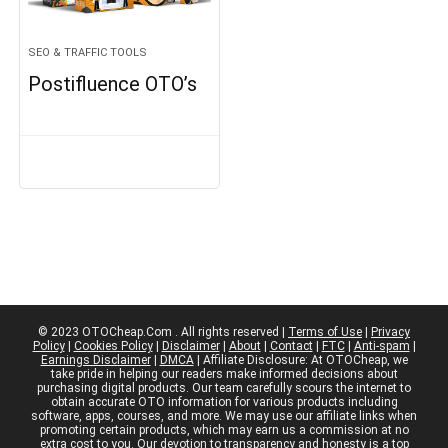
SEO & TRAFFIC TOOLS
Postifluence OTO’s
© 2023 OTOCheap.Com . All rights reserved |
Terms of Use
|
Privacy
Policy
|
Cookies Policy
|
Disclaimer
|
About
|
Contact
|
FTC
|
Anti-spam
|
Earnings Disclaimer
|
DMCA
| Affiliate Disclosure: At OTOCheap, we
take pride in helping our readers make informed decisions about
purchasing digital products. Our team carefully scours the internet to
obtain accurate OTO information for various products including
software, apps, courses, and more. We may use our affiliate links when
promoting certain products, which may earn us a commission at no
extra cost to you. Our devotion to transparency and honesty is a top