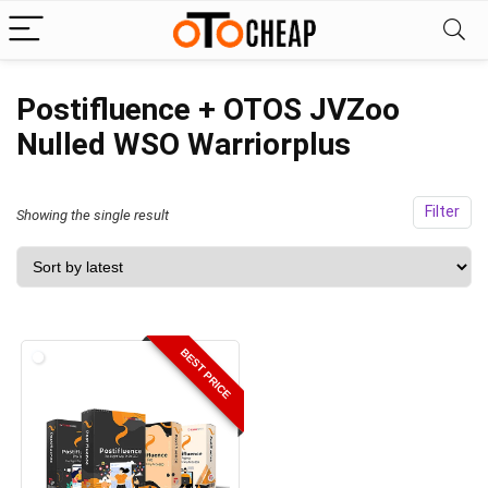
Postifluence + OTOS JVZoo
Nulled WSO Warriorplus
Filter
Showing the single result
BEST PRICE