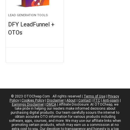
LEAD GENERATION TOOLS
DFY LeadFunnel +
OTOs
© 2023 OTOCheap.Com . All rights reserved |
Terms of Use
|
Privacy
Policy
|
Cookies Policy
|
Disclaimer
|
About
|
Contact
|
FTC
|
Anti-spam
|
Earnings Disclaimer
|
DMCA
| Affiliate Disclosure: At OTOCheap, we
take pride in helping our readers make informed decisions about
purchasing digital products. Our team carefully scours the internet to
obtain accurate OTO information for various products including
software, apps, courses, and more. We may use our affiliate links when
promoting certain products, which may earn us a commission at no
extra cost to you. Our devotion to transparency and honesty is a top