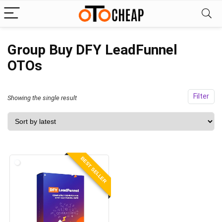
Group Buy DFY LeadFunnel
OTOs
Filter
Showing the single result
BEST SELLER