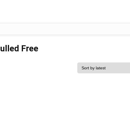
ulled Free