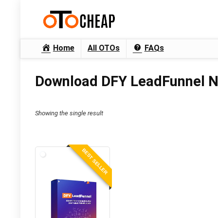
Home
All OTOs
FAQs
Download DFY LeadFunnel N
Showing the single result
BEST SELLER