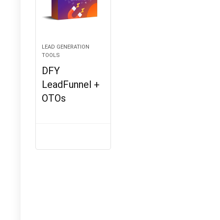
LEAD GENERATION
TOOLS
DFY
LeadFunnel +
OTOs