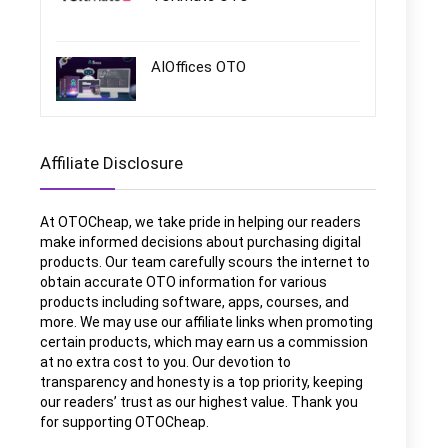
AIOffices OTO
Affiliate Disclosure
At OTOCheap, we take pride in helping our readers
make informed decisions about purchasing digital
products. Our team carefully scours the internet to
obtain accurate OTO information for various
products including software, apps, courses, and
more. We may use our affiliate links when promoting
certain products, which may earn us a commission
at no extra cost to you. Our devotion to
transparency and honesty is a top priority, keeping
our readers’ trust as our highest value. Thank you
for supporting OTOCheap.