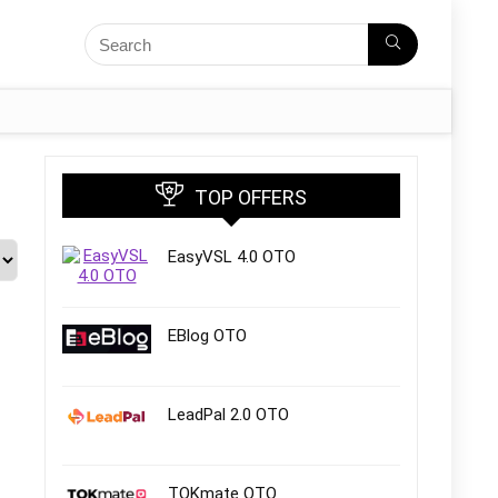
TOP OFFERS
EasyVSL 4.0 OTO
EBlog OTO
LeadPal 2.0 OTO
TOKmate OTO